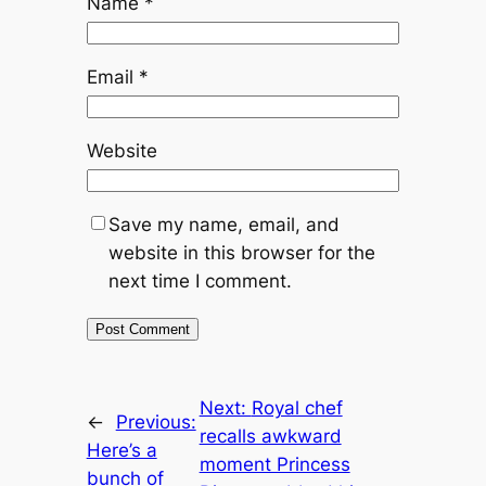
Name
*
Email
*
Website
Save my name, email, and
website in this browser for the
next time I comment.
Next:
Royal chef
←
Previous:
recalls awkward
Here’s a
moment Princess
bunch of