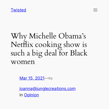
Skip
Twisted
to
content
Why Michelle Obama’s
Netflix cooking show is
such a big deal for Black
women
Mar 15, 2021
—
by
joanna@junglecreations.com
in
Opinion