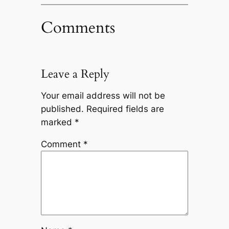
Comments
Leave a Reply
Your email address will not be
published.
Required fields are
marked
*
Comment
*