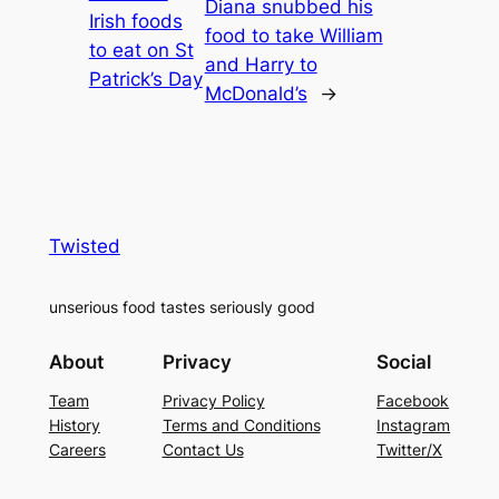
Diana snubbed his
Irish foods
food to take William
to eat on St
and Harry to
Patrick’s Day
McDonald’s
→
Twisted
unserious food tastes seriously good
About
Privacy
Social
Team
Privacy Policy
Facebook
History
Terms and Conditions
Instagram
Careers
Contact Us
Twitter/X