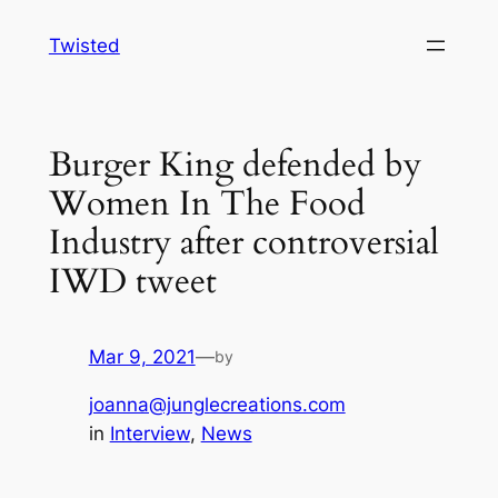
Skip
Twisted
to
content
Burger King defended by
Women In The Food
Industry after controversial
IWD tweet
Mar 9, 2021
—
by
joanna@junglecreations.com
in
Interview
, 
News