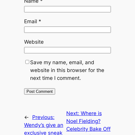
Name
*
Email
*
Website
Save my name, email, and
website in this browser for the
next time I comment.
Next:
Where is
←
Previous:
Noel Fielding?
Wendy’s give an
Celebrity Bake Off
exclusive sneak