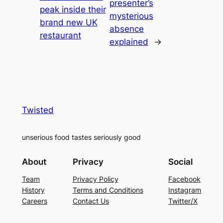
presenter’s
peak inside their
mysterious
brand new UK
absence
restaurant
explained
→
Twisted
unserious food tastes seriously good
About
Privacy
Social
Team
Privacy Policy
Facebook
History
Terms and Conditions
Instagram
Careers
Contact Us
Twitter/X