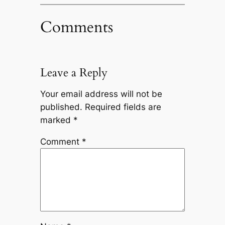
Comments
Leave a Reply
Your email address will not be
published.
Required fields are
marked
*
Comment
*