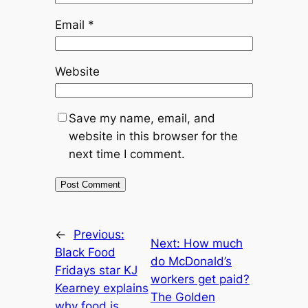
Email
*
Website
Save my name, email, and
website in this browser for the
next time I comment.
←
Previous:
Next:
How much
Black Food
do McDonald’s
Fridays star KJ
workers get paid?
Kearney explains
The Golden
why food is