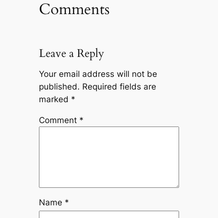
Comments
Leave a Reply
Your email address will not be
published.
Required fields are
marked
*
Comment
*
Name
*