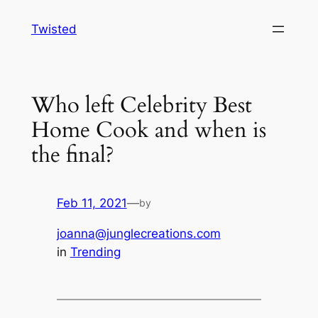
Skip
Twisted
to
content
Who left Celebrity Best
Home Cook and when is
the final?
Feb 11, 2021
—
by
joanna@junglecreations.com
in
Trending