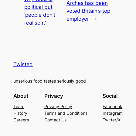
Arches has been
political but
voted Britain’s top
‘people don’t
employer
→
realise it’
Twisted
unserious food tastes seriously good
About
Privacy
Social
Team
Privacy Policy
Facebook
History
Terms and Conditions
Instagram
Careers
Contact Us
Twitter/X