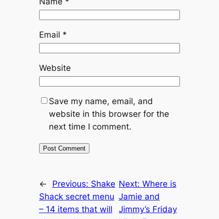
Name
*
Email
*
Website
Save my name, email, and
website in this browser for the
next time I comment.
←
Previous:
Shake
Next:
Where is
Shack secret menu
Jamie and
– 14 items that will
Jimmy’s Friday