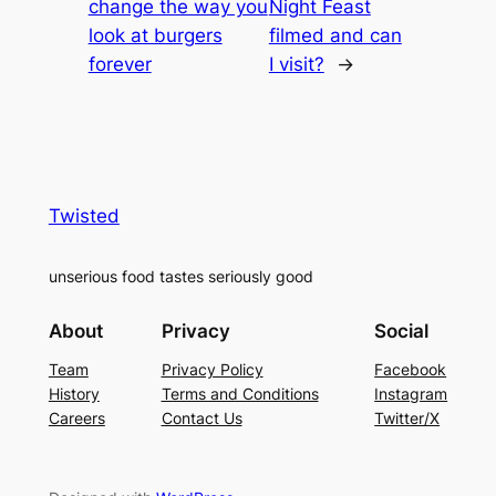
change the way you
Night Feast
look at burgers
filmed and can
forever
I visit?
→
Twisted
unserious food tastes seriously good
About
Privacy
Social
Team
Privacy Policy
Facebook
History
Terms and Conditions
Instagram
Careers
Contact Us
Twitter/X