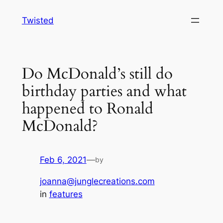
Skip
Twisted
to
content
Do McDonald’s still do
birthday parties and what
happened to Ronald
McDonald?
Feb 6, 2021
—
by
joanna@junglecreations.com
in
features