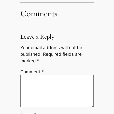
Comments
Leave a Reply
Your email address will not be
published.
Required fields are
marked
*
Comment
*