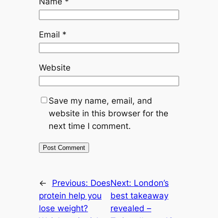
Name
*
Email
*
Website
Save my name, email, and
website in this browser for the
next time I comment.
←
Previous:
Does
Next:
London’s
protein help you
best takeaway
lose weight?
revealed –