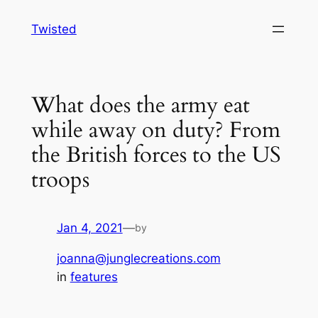
Skip
Twisted
to
content
What does the army eat
while away on duty? From
the British forces to the US
troops
Jan 4, 2021
—
by
joanna@junglecreations.com
in
features