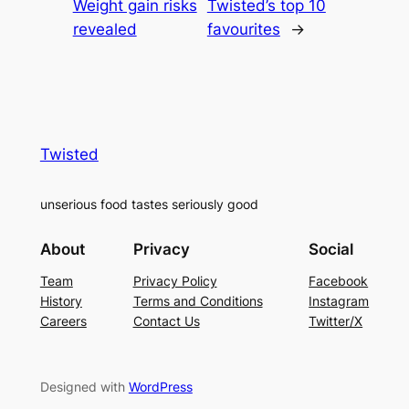
Weight gain risks
Twisted’s top 10
revealed
favourites
→
Twisted
unserious food tastes seriously good
About
Privacy
Social
Team
Privacy Policy
Facebook
History
Terms and Conditions
Instagram
Careers
Contact Us
Twitter/X
Designed with
WordPress