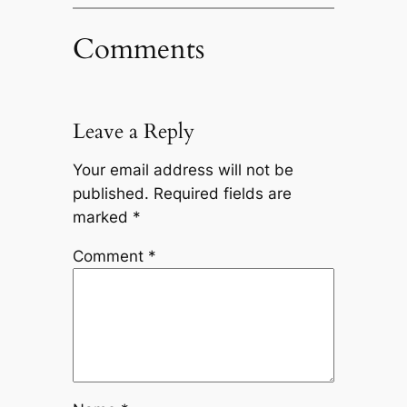
Comments
Leave a Reply
Your email address will not be
published.
Required fields are
marked
*
Comment
*