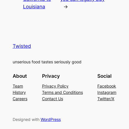
Louisiana
→
Twisted
unserious food tastes seriously good
About
Privacy
Social
Team
Privacy Policy
Facebook
History
Terms and Conditions
Instagram
Careers
Contact Us
Twitter/X
Designed with
WordPress