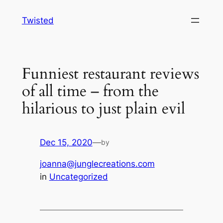
Skip
Twisted
to
content
Funniest restaurant reviews
of all time – from the
hilarious to just plain evil
Dec 15, 2020
—
by
joanna@junglecreations.com
in
Uncategorized