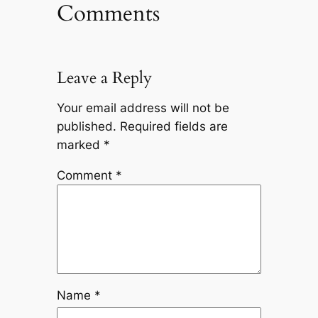
Comments
Leave a Reply
Your email address will not be
published.
Required fields are
marked
*
Comment
*
Name
*