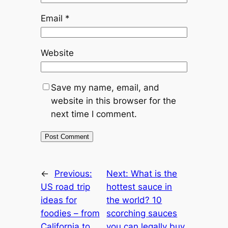
Email
*
Website
Save my name, email, and
website in this browser for the
next time I comment.
←
Previous:
Next:
What is the
US road trip
hottest sauce in
ideas for
the world? 10
foodies – from
scorching sauces
California to
you can legally buy