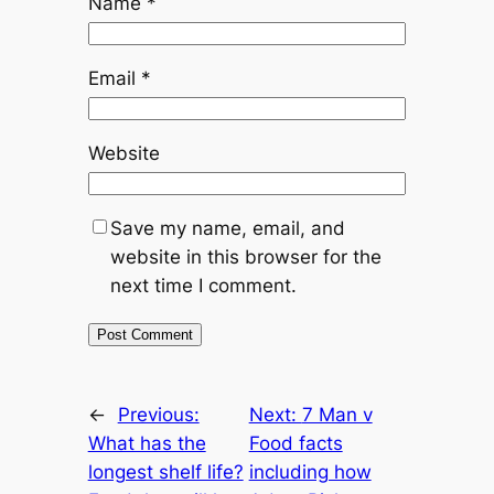
Name
*
Email
*
Website
Save my name, email, and
website in this browser for the
next time I comment.
←
Previous:
Next:
7 Man v
What has the
Food facts
longest shelf life?
including how