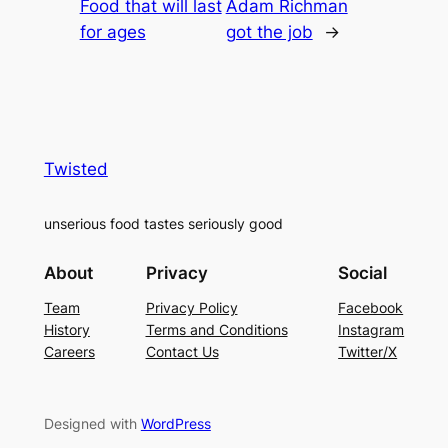
Food that will last
Adam Richman
for ages
got the job
→
Twisted
unserious food tastes seriously good
About
Privacy
Social
Team
Privacy Policy
Facebook
History
Terms and Conditions
Instagram
Careers
Contact Us
Twitter/X
Designed with
WordPress