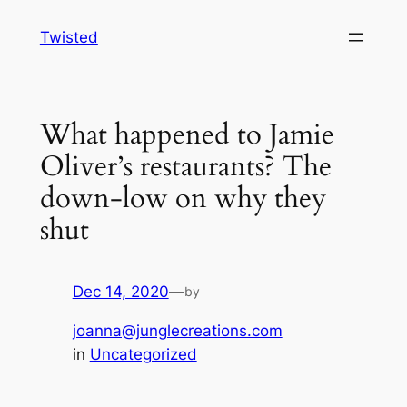
Skip
Twisted
to
content
What happened to Jamie
Oliver’s restaurants? The
down-low on why they
shut
Dec 14, 2020
—
by
joanna@junglecreations.com
in
Uncategorized