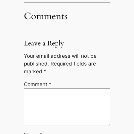
Comments
Leave a Reply
Your email address will not be
published.
Required fields are
marked
*
Comment
*