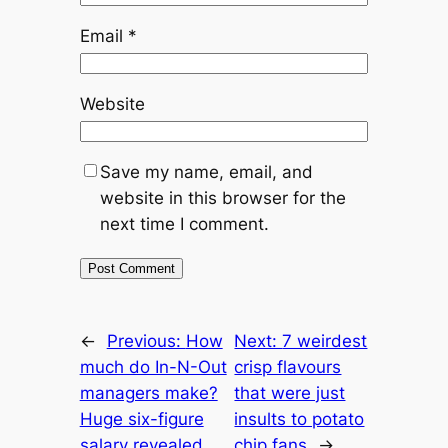
Email
*
Website
Save my name, email, and
website in this browser for the
next time I comment.
←
Previous:
How
Next:
7 weirdest
much do In-N-Out
crisp flavours
managers make?
that were just
Huge six-figure
insults to potato
salary revealed
chip fans
→