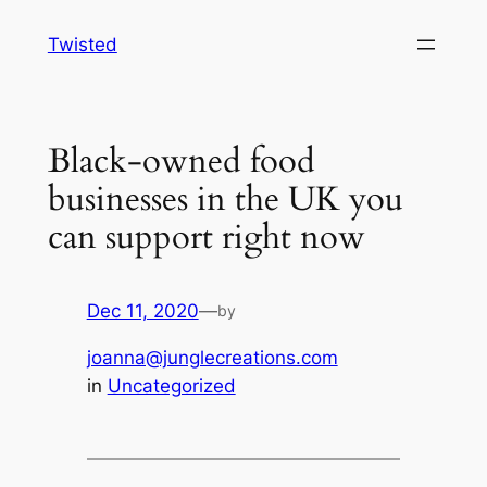
Skip
Twisted
to
content
Black-owned food
businesses in the UK you
can support right now
Dec 11, 2020
—
by
joanna@junglecreations.com
in
Uncategorized