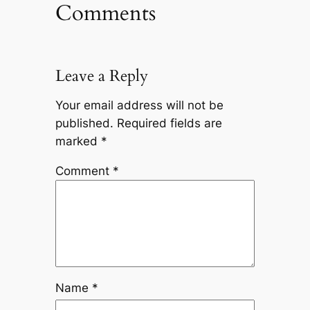
Comments
Leave a Reply
Your email address will not be
published.
Required fields are
marked
*
Comment
*
Name
*