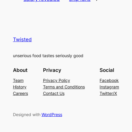
Twisted
unserious food tastes seriously good
About
Privacy
Social
Team
Privacy Policy
Facebook
History
Terms and Conditions
Instagram
Careers
Contact Us
Twitter/X
Designed with
WordPress