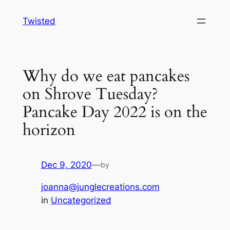
Skip
Twisted
to
content
Why do we eat pancakes
on Shrove Tuesday?
Pancake Day 2022 is on the
horizon
Dec 9, 2020
—
by
joanna@junglecreations.com
in
Uncategorized