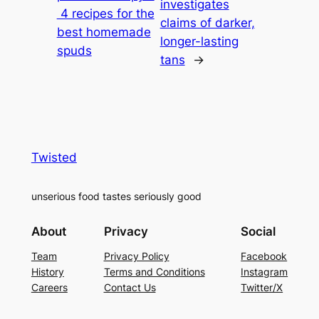
investigates
4 recipes for the
claims of darker,
best homemade
longer-lasting
spuds
tans
→
Twisted
unserious food tastes seriously good
About
Privacy
Social
Team
Privacy Policy
Facebook
History
Terms and Conditions
Instagram
Careers
Contact Us
Twitter/X