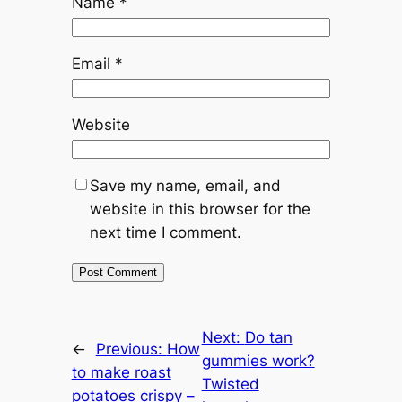
Name
*
Email
*
Website
Save my name, email, and
website in this browser for the
next time I comment.
Next:
Do tan
←
Previous:
How
gummies work?
to make roast
Twisted
potatoes crispy –