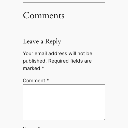
Comments
Leave a Reply
Your email address will not be
published.
Required fields are
marked
*
Comment
*