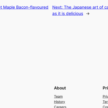
t Maple Bacon-flavoured
Next:
The Japanese art of ca
as it is delicious
→
About
Pr
Team
Pri
History
Ter
Careers
Con