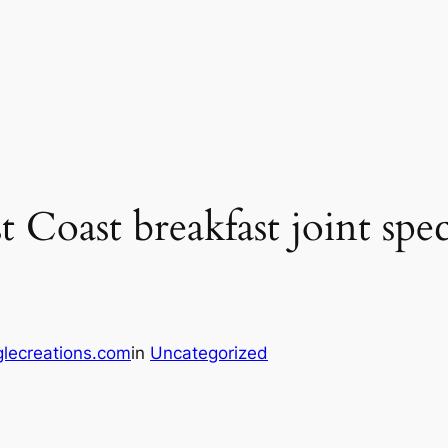
oast breakfast joint speci
lecreations.com
in
Uncategorized