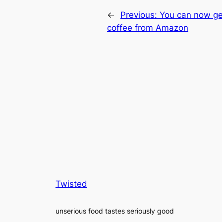
←
Previous:
You can now ge
coffee from Amazon
Twisted
unserious food tastes seriously good