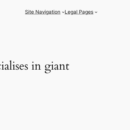
Site Navigation
Legal Pages
alises in giant