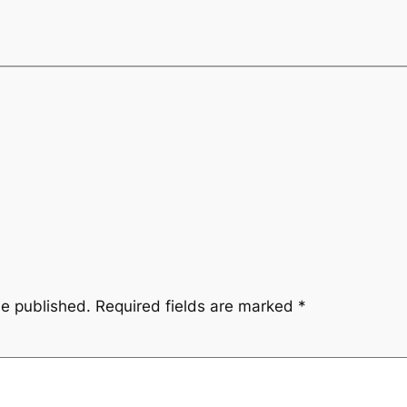
be published.
Required fields are marked
*