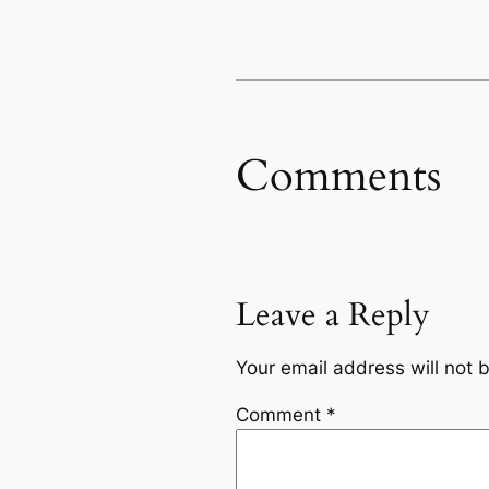
Comments
Leave a Reply
Your email address will not 
Comment
*