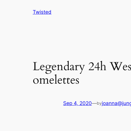
Skip
Twisted
to
content
Legendary 24h West C
omelettes
Sep 4, 2020
—
joanna@jung
by