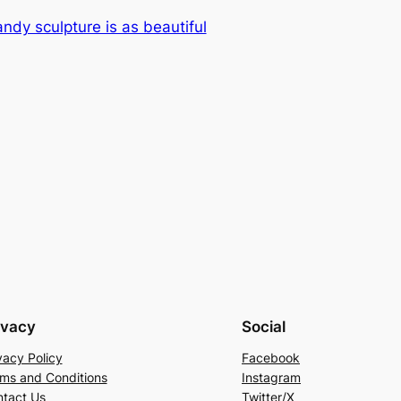
ndy sculpture is as beautiful
ivacy
Social
vacy Policy
Facebook
ms and Conditions
Instagram
tact Us
Twitter/X