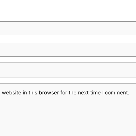
website in this browser for the next time I comment.