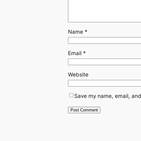
Name
*
Email
*
Website
Save my name, email, and 