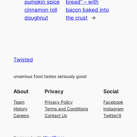
pumpkin spice
bread” – with
cinnamon roll
bacon baked into
doughnut
the crust
→
Twisted
unserious food tastes seriously good
About
Privacy
Social
Team
Privacy Policy
Facebook
History
Terms and Conditions
Instagram
Careers
Contact Us
Twitter/X