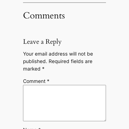
Comments
Leave a Reply
Your email address will not be
published.
Required fields are
marked
*
Comment
*