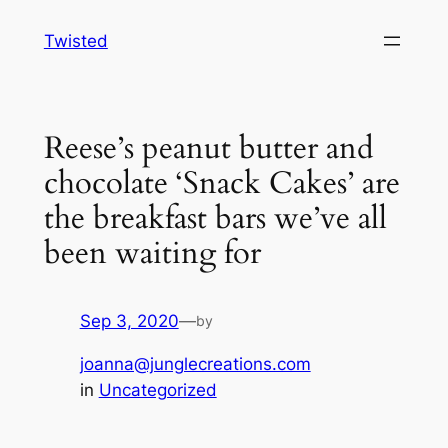
Skip
Twisted
to
content
Reese’s peanut butter and
chocolate ‘Snack Cakes’ are
the breakfast bars we’ve all
been waiting for
Sep 3, 2020
—
by
joanna@junglecreations.com
in
Uncategorized