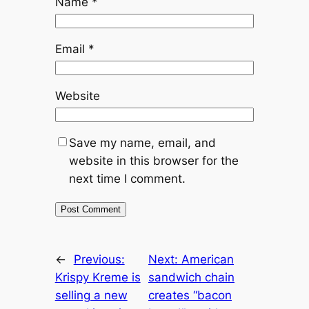
Name
*
Email
*
Website
Save my name, email, and
website in this browser for the
next time I comment.
←
Previous:
Next:
American
Krispy Kreme is
sandwich chain
selling a new
creates “bacon