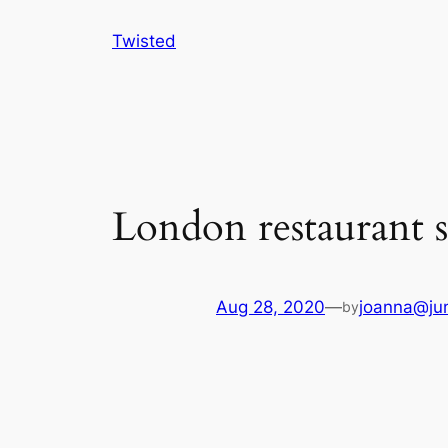
Skip
Twisted
to
content
London restaurant s
Aug 28, 2020
—
joanna@jun
by