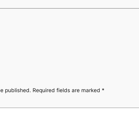
be published.
Required fields are marked
*