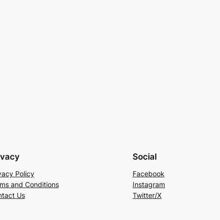
ivacy
Social
vacy Policy
Facebook
ms and Conditions
Instagram
tact Us
Twitter/X