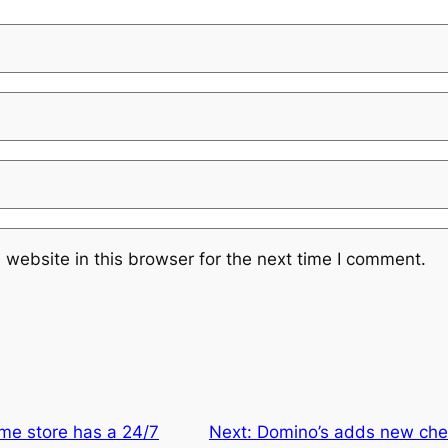
website in this browser for the next time I comment.
me store has a 24/7
Next:
Domino’s adds new che