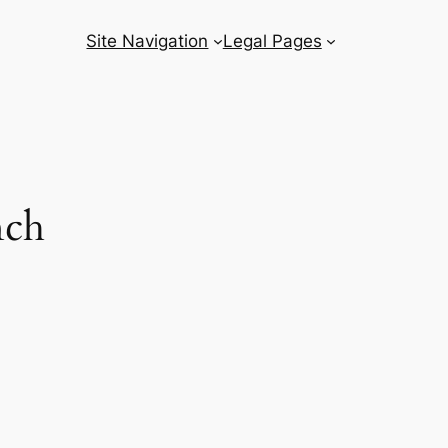
Site Navigation
Legal Pages
nch