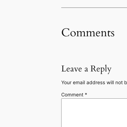
Comments
Leave a Reply
Your email address will not 
Comment
*