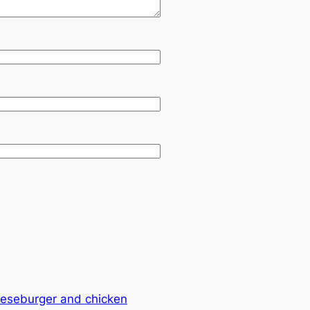
eseburger and chicken