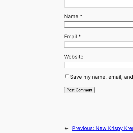
Name
*
Email
*
Website
Save my name, email, and 
←
Previous:
New Krispy Kre