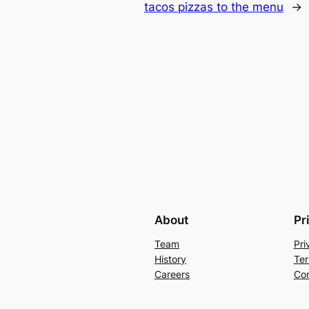
tacos pizzas to the menu
→
About
Pr
Team
Pri
History
Ter
Careers
Con