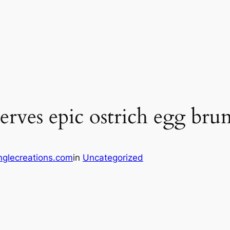
erves epic ostrich egg bru
glecreations.com
in
Uncategorized