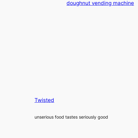
doughnut vending machine
Twisted
unserious food tastes seriously good