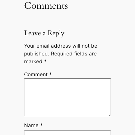
Comments
Leave a Reply
Your email address will not be
published.
Required fields are
marked
*
Comment
*
Name
*