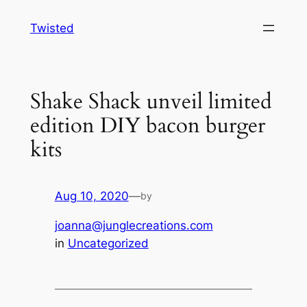
Skip
Twisted
to
content
Shake Shack unveil limited
edition DIY bacon burger
kits
Aug 10, 2020
—
by
joanna@junglecreations.com
in
Uncategorized