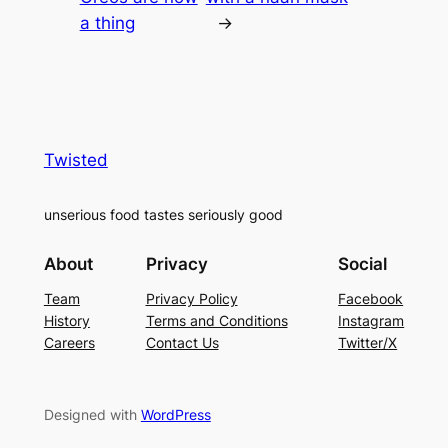
a thing
→
Twisted
unserious food tastes seriously good
About
Privacy
Social
Team
Privacy Policy
Facebook
History
Terms and Conditions
Instagram
Careers
Contact Us
Twitter/X
Designed with
WordPress