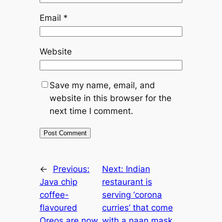
Email
*
Website
Save my name, email, and
website in this browser for the
next time I comment.
←
Previous:
Next:
Indian
Java chip
restaurant is
coffee-
serving ‘corona
flavoured
curries’ that come
Oreos are now
with a naan mask