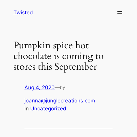
Skip
Twisted
to
content
Pumpkin spice hot
chocolate is coming to
stores this September
Aug 4, 2020
—
by
joanna@junglecreations.com
in
Uncategorized