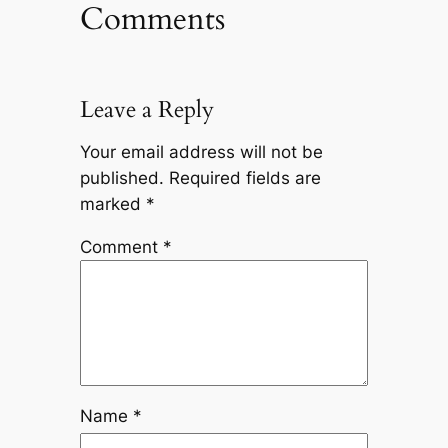
Comments
Leave a Reply
Your email address will not be
published.
Required fields are
marked
*
Comment
*
Name
*