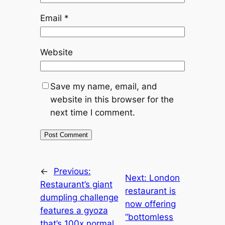
Email
*
Website
Save my name, email, and
website in this browser for the
next time I comment.
←
Previous:
Next:
London
Restaurant’s giant
restaurant is
dumpling challenge
now offering
features a gyoza
“bottomless
that’s 100x normal