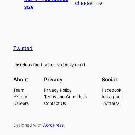
cheese”
→
size
Twisted
unserious food tastes seriously good
About
Privacy
Social
Team
Privacy Policy
Facebook
History
Terms and Conditions
Instagram
Careers
Contact Us
Twitter/X
Designed with
WordPress