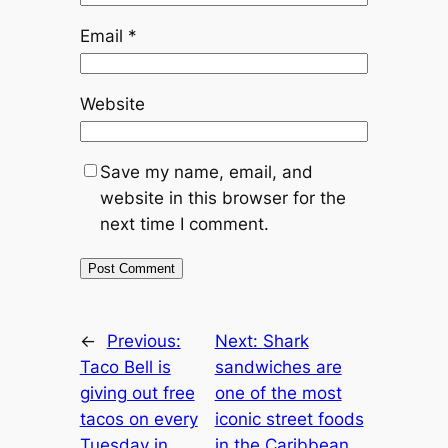
Email
*
Website
Save my name, email, and
website in this browser for the
next time I comment.
←
Previous:
Next:
Shark
Taco Bell is
sandwiches are
giving out free
one of the most
tacos on every
iconic street foods
Tuesday in
in the Caribbean