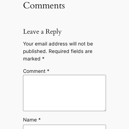
Comments
Leave a Reply
Your email address will not be
published.
Required fields are
marked
*
Comment
*
Name
*