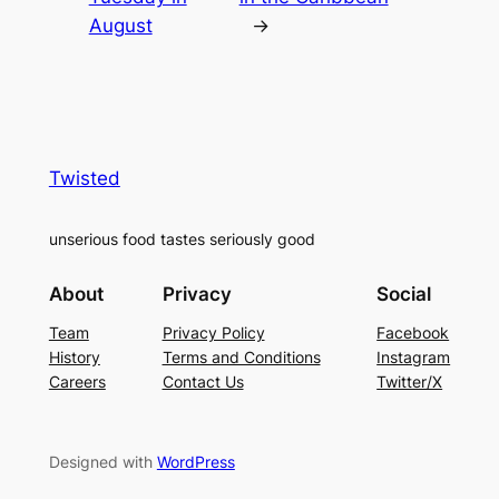
August
→
Twisted
unserious food tastes seriously good
About
Privacy
Social
Team
Privacy Policy
Facebook
History
Terms and Conditions
Instagram
Careers
Contact Us
Twitter/X
Designed with
WordPress