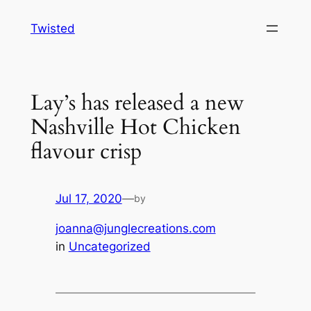
Skip
Twisted
to
content
Lay’s has released a new
Nashville Hot Chicken
flavour crisp
Jul 17, 2020
—
by
joanna@junglecreations.com
in
Uncategorized