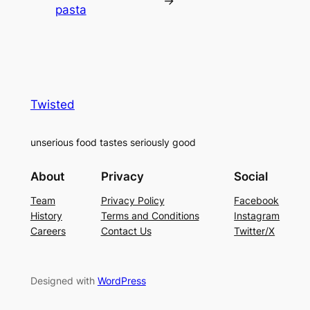
→
pasta
Twisted
unserious food tastes seriously good
About
Privacy
Social
Team
Privacy Policy
Facebook
History
Terms and Conditions
Instagram
Careers
Contact Us
Twitter/X
Designed with
WordPress