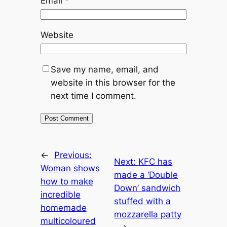
Email
*
Website
Save my name, email, and
website in this browser for the
next time I comment.
←
Previous:
Next:
KFC has
Woman shows
made a ‘Double
how to make
Down’ sandwich
incredible
stuffed with a
homemade
mozzarella patty
multicoloured