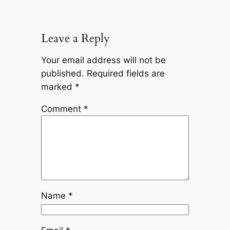
Leave a Reply
Your email address will not be
published.
Required fields are
marked
*
Comment
*
Name
*