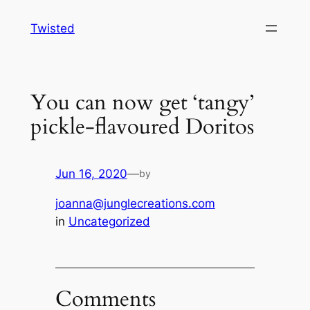
Skip
Twisted
to
content
You can now get ‘tangy’
pickle-flavoured Doritos
Jun 16, 2020
—
by
joanna@junglecreations.com
in
Uncategorized
Comments