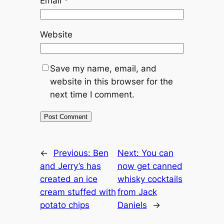
Email
*
Website
Save my name, email, and
website in this browser for the
next time I comment.
←
Previous:
Ben
Next:
You can
and Jerry’s has
now get canned
created an ice
whisky cocktails
cream stuffed with
from Jack
potato chips
Daniels
→