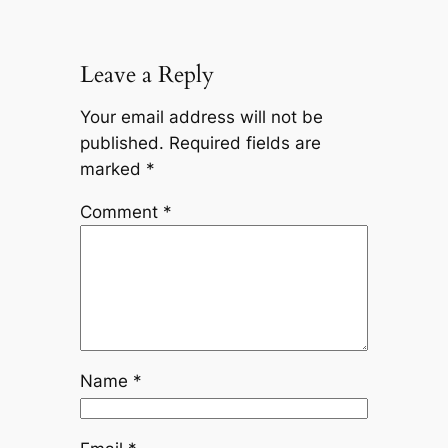
Leave a Reply
Your email address will not be
published.
Required fields are
marked
*
Comment
*
Name
*