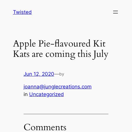
Skip
Twisted
to
content
Apple Pie-flavoured Kit
Kats are coming this July
Jun 12, 2020
—
by
joanna@junglecreations.com
in
Uncategorized
Comments