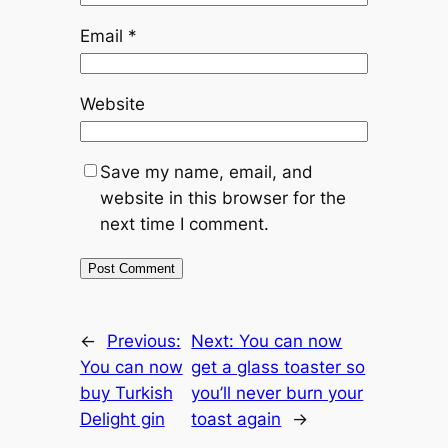
Email
*
Website
Save my name, email, and
website in this browser for the
next time I comment.
←
Previous:
Next:
You can now
You can now
get a glass toaster so
buy Turkish
you’ll never burn your
Delight gin
toast again
→