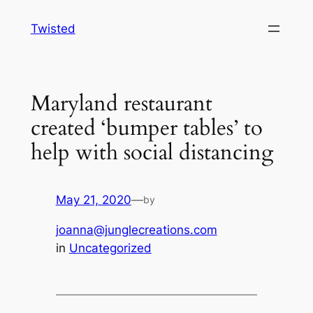
Skip
Twisted
to
content
Maryland restaurant
created ‘bumper tables’ to
help with social distancing
May 21, 2020
—
by
joanna@junglecreations.com
in
Uncategorized