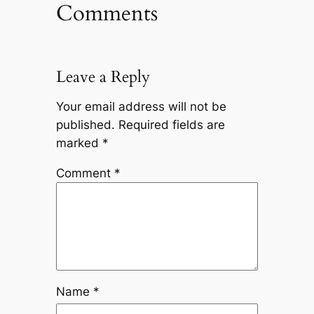
Comments
Leave a Reply
Your email address will not be
published.
Required fields are
marked
*
Comment
*
Name
*