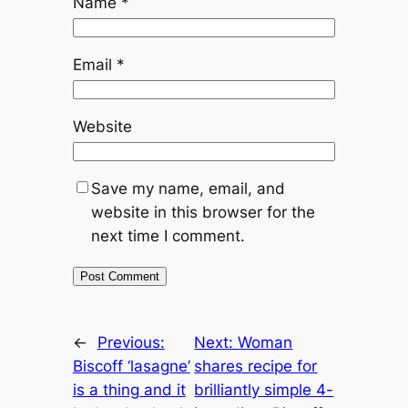
Name
*
Email
*
Website
Save my name, email, and
website in this browser for the
next time I comment.
←
Previous:
Next:
Woman
Biscoff ‘lasagne’
shares recipe for
is a thing and it
brilliantly simple 4-