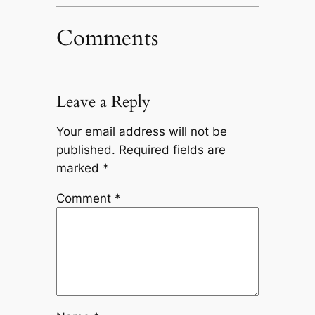
Comments
Leave a Reply
Your email address will not be
published.
Required fields are
marked
*
Comment
*