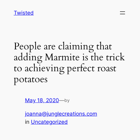
Skip
Twisted
to
content
People are claiming that
adding Marmite is the trick
to achieving perfect roast
potatoes
May 18, 2020
—
by
joanna@junglecreations.com
in
Uncategorized