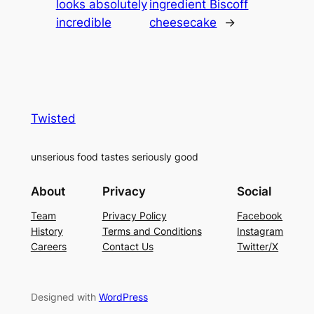
looks absolutely
ingredient Biscoff
incredible
cheesecake
→
Twisted
unserious food tastes seriously good
About
Privacy
Social
Team
Privacy Policy
Facebook
History
Terms and Conditions
Instagram
Careers
Contact Us
Twitter/X
Designed with
WordPress