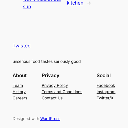
kitchen
→
sun
Twisted
unserious food tastes seriously good
About
Privacy
Social
Team
Privacy Policy
Facebook
History
Terms and Conditions
Instagram
Careers
Contact Us
Twitter/X
Designed with
WordPress