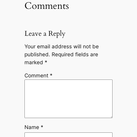
Comments
Leave a Reply
Your email address will not be
published.
Required fields are
marked
*
Comment
*
Name
*