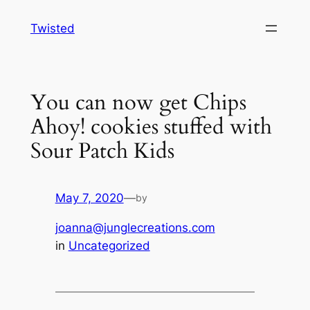
Skip
Twisted
to
content
You can now get Chips
Ahoy! cookies stuffed with
Sour Patch Kids
May 7, 2020
—
by
joanna@junglecreations.com
in
Uncategorized