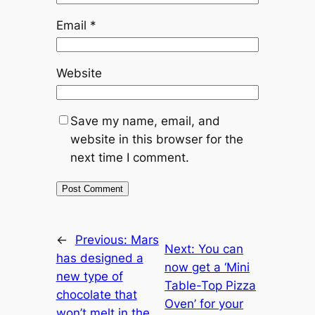
Email
*
Website
Save my name, email, and
website in this browser for the
next time I comment.
←
Previous:
Mars
Next:
You can
has designed a
now get a ‘Mini
new type of
Table-Top Pizza
chocolate that
Oven’ for your
won’t melt in the