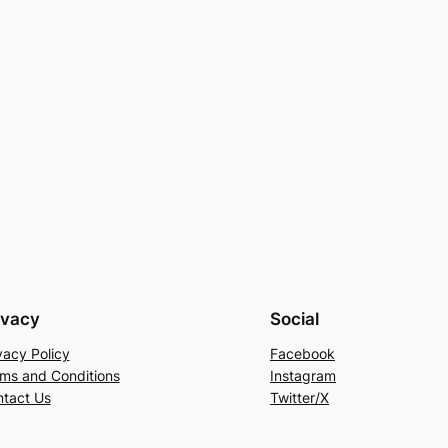
ivacy
Social
vacy Policy
Facebook
ms and Conditions
Instagram
tact Us
Twitter/X