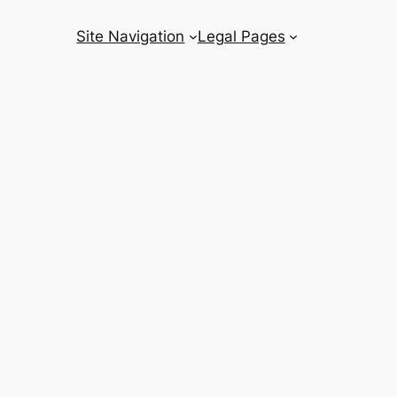
Site Navigation
Legal Pages