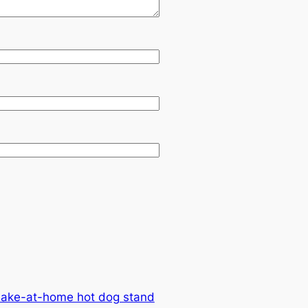
make-at-home hot dog stand