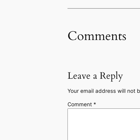
Comments
Leave a Reply
Your email address will not 
Comment
*