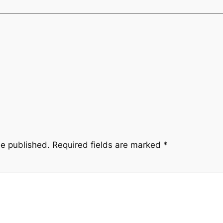
be published.
Required fields are marked
*