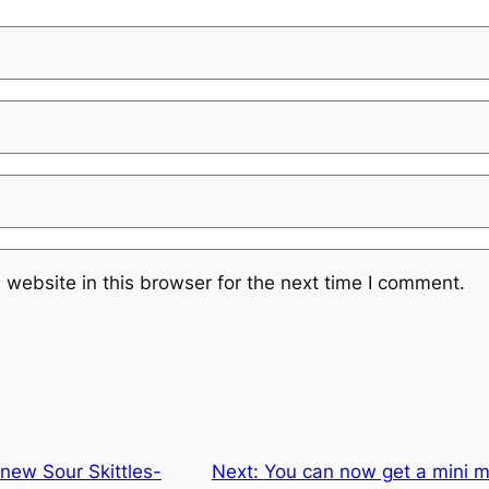
website in this browser for the next time I comment.
 new Sour Skittles-
Next:
You can now get a mini 