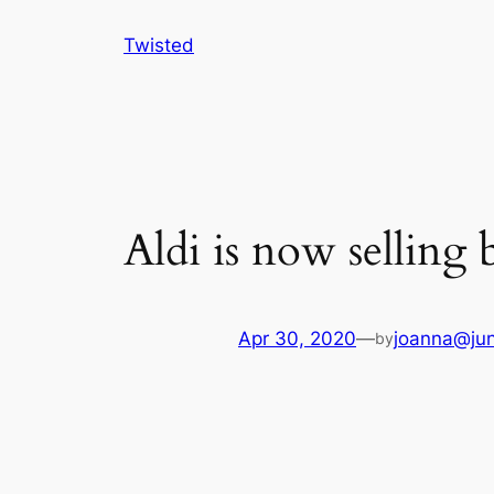
Skip
Twisted
to
content
Aldi is now selling 
Apr 30, 2020
—
joanna@jun
by