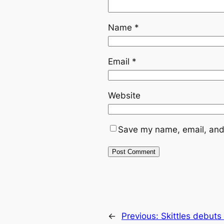
Name
*
Email
*
Website
Save my name, email, and 
←
Previous:
Skittles debuts