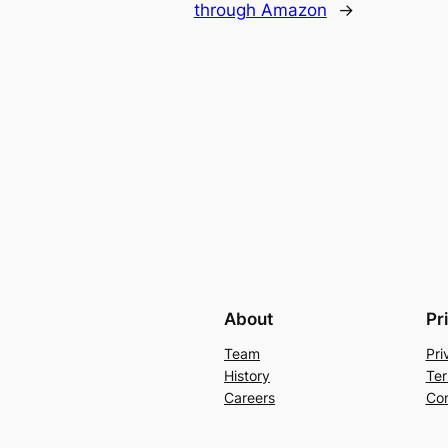
through Amazon
→
About
Pr
Team
Pri
History
Ter
Careers
Con