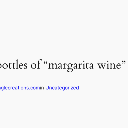
bottles of “margarita wine”
glecreations.com
in
Uncategorized