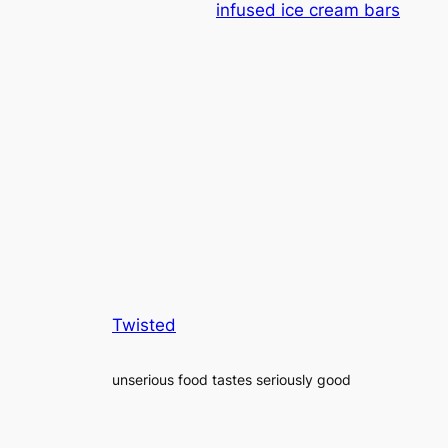
infused ice cream bars
Twisted
unserious food tastes seriously good