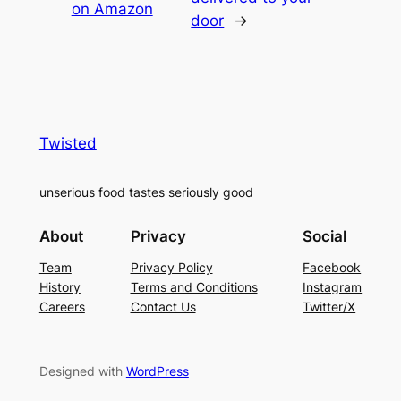
on Amazon
door
→
Twisted
unserious food tastes seriously good
About
Privacy
Social
Team
Privacy Policy
Facebook
History
Terms and Conditions
Instagram
Careers
Contact Us
Twitter/X
Designed with
WordPress