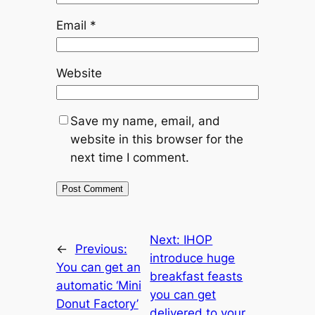
Email
*
Website
Save my name, email, and
website in this browser for the
next time I comment.
Next:
IHOP
←
Previous:
introduce huge
You can get an
breakfast feasts
automatic ‘Mini
you can get
Donut Factory’
delivered to your