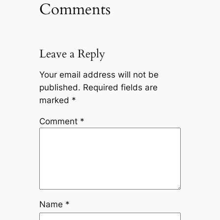
Comments
Leave a Reply
Your email address will not be
published.
Required fields are
marked
*
Comment
*
Name
*