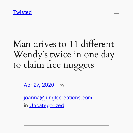
Skip
Twisted
to
content
Man drives to 11 different
Wendy’s twice in one day
to claim free nuggets
Apr 27, 2020
—
by
joanna@junglecreations.com
in
Uncategorized