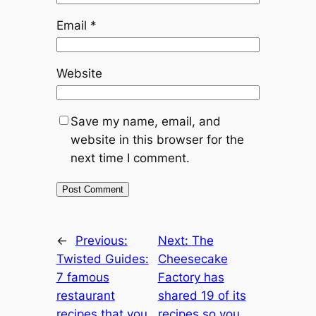
Email
*
Website
Save my name, email, and
website in this browser for the
next time I comment.
←
Previous:
Next:
The
Twisted Guides:
Cheesecake
7 famous
Factory has
restaurant
shared 19 of its
recipes that you
recipes so you