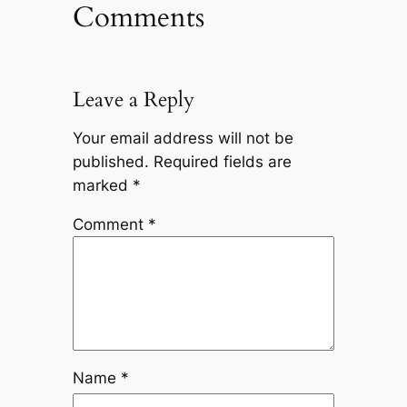
Comments
Leave a Reply
Your email address will not be
published.
Required fields are
marked
*
Comment
*
Name
*