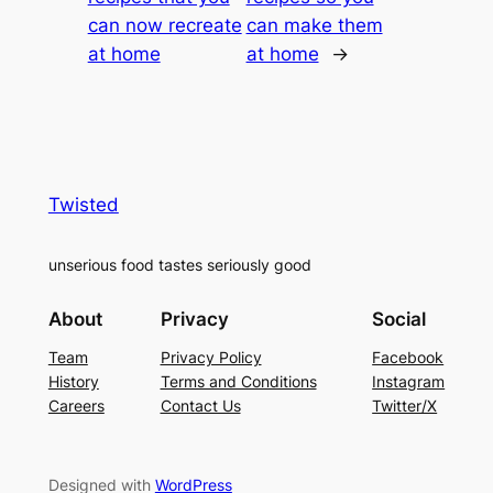
can now recreate
can make them
at home
at home
→
Twisted
unserious food tastes seriously good
About
Privacy
Social
Team
Privacy Policy
Facebook
History
Terms and Conditions
Instagram
Careers
Contact Us
Twitter/X
Designed with
WordPress