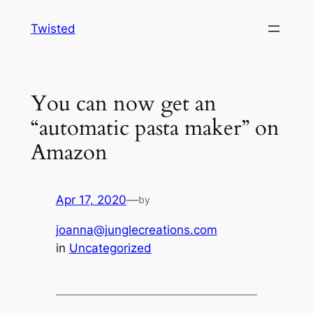
Skip
Twisted
to
content
You can now get an
“automatic pasta maker” on
Amazon
Apr 17, 2020
—
by
joanna@junglecreations.com
in
Uncategorized