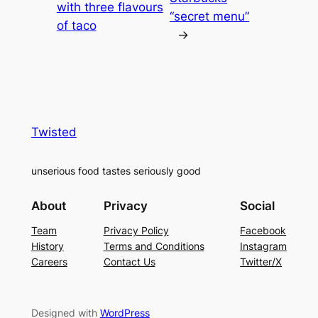
with three flavours
“secret menu”
of taco
→
Twisted
unserious food tastes seriously good
About
Privacy
Social
Team
Privacy Policy
Facebook
History
Terms and Conditions
Instagram
Careers
Contact Us
Twitter/X
Designed with
WordPress