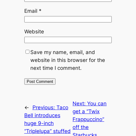
Email
*
Website
Save my name, email, and
website in this browser for the
next time I comment.
Next:
You can
←
Previous:
Taco
get a “Twix
Bell introduces
Frappuccino”
huge 9-inch
off the
“Triplelupa” stuffed
Starbucks