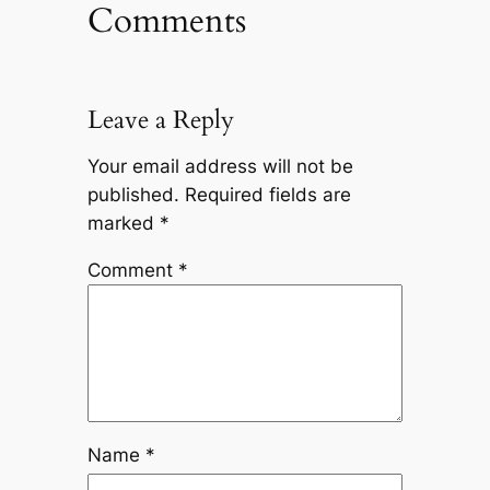
Comments
Leave a Reply
Your email address will not be
published.
Required fields are
marked
*
Comment
*
Name
*