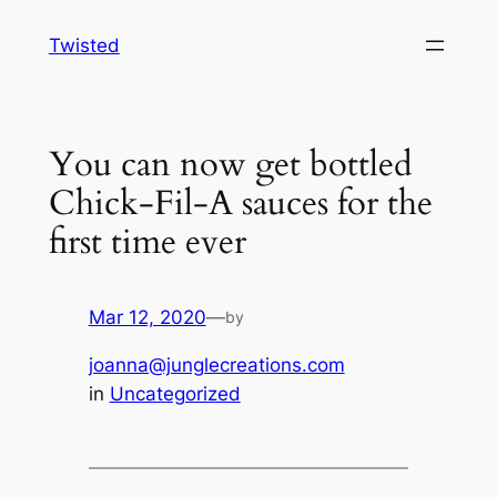
Skip
Twisted
to
content
You can now get bottled
Chick-Fil-A sauces for the
first time ever
Mar 12, 2020
—
by
joanna@junglecreations.com
in
Uncategorized