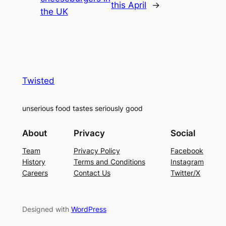
this April
→
the UK
Twisted
unserious food tastes seriously good
About
Privacy
Social
Team
Privacy Policy
Facebook
History
Terms and Conditions
Instagram
Careers
Contact Us
Twitter/X
Designed with
WordPress