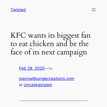
Skip
Twisted
to
content
KFC wants its biggest fan
to eat chicken and be the
face of its next campaign
Feb 28, 2020
—
by
joanna@junglecreations.com
in
Uncategorized