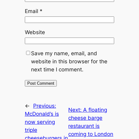
Email
*
Website
Save my name, email, and
website in this browser for the
next time I comment.
←
Previous:
Next:
A floating
McDonald’s is
cheese barge
now serving
restaurant is
triple
coming to London
cheeseburgers in