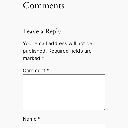
Comments
Leave a Reply
Your email address will not be
published.
Required fields are
marked
*
Comment
*
Name
*