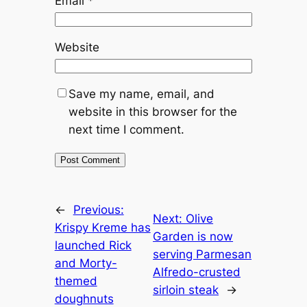
Email
*
Website
Save my name, email, and
website in this browser for the
next time I comment.
←
Previous:
Next:
Olive
Krispy Kreme has
Garden is now
launched Rick
serving Parmesan
and Morty-
Alfredo-crusted
themed
sirloin steak
→
doughnuts