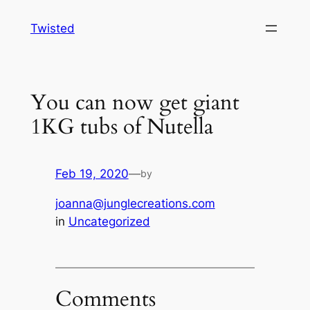
Skip
Twisted
to
content
You can now get giant
1KG tubs of Nutella
Feb 19, 2020
—
by
joanna@junglecreations.com
in
Uncategorized
Comments