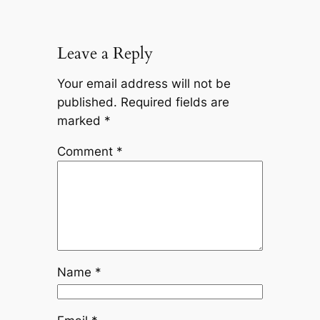
Leave a Reply
Your email address will not be
published.
Required fields are
marked
*
Comment
*
Name
*