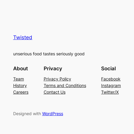
Twisted
unserious food tastes seriously good
About
Privacy
Social
Team
Privacy Policy
Facebook
History
Terms and Conditions
Instagram
Careers
Contact Us
Twitter/X
Designed with
WordPress