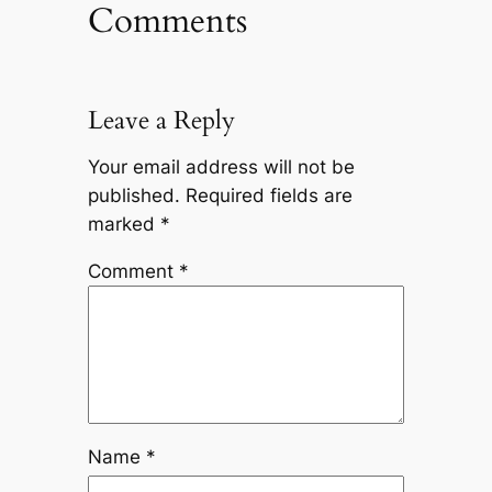
Comments
Leave a Reply
Your email address will not be
published.
Required fields are
marked
*
Comment
*
Name
*