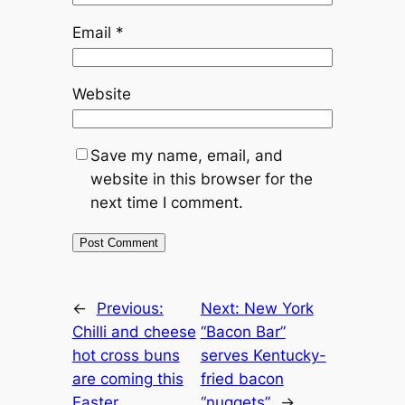
Email
*
Website
Save my name, email, and
website in this browser for the
next time I comment.
←
Previous:
Next:
New York
Chilli and cheese
“Bacon Bar”
hot cross buns
serves Kentucky-
are coming this
fried bacon
Easter
“nuggets”
→