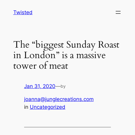
Skip
Twisted
to
content
The “biggest Sunday Roast
in London” is a massive
tower of meat
Jan 31, 2020
—
by
joanna@junglecreations.com
in
Uncategorized