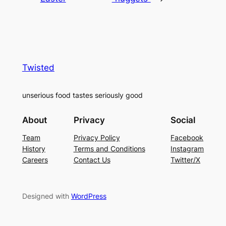
Twisted
unserious food tastes seriously good
About
Privacy
Social
Team
Privacy Policy
Facebook
History
Terms and Conditions
Instagram
Careers
Contact Us
Twitter/X
Designed with
WordPress