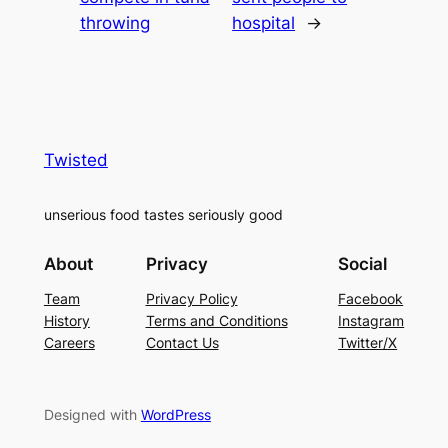
throwing
hospital
→
Twisted
unserious food tastes seriously good
About
Privacy
Social
Team
Privacy Policy
Facebook
History
Terms and Conditions
Instagram
Careers
Contact Us
Twitter/X
Designed with
WordPress