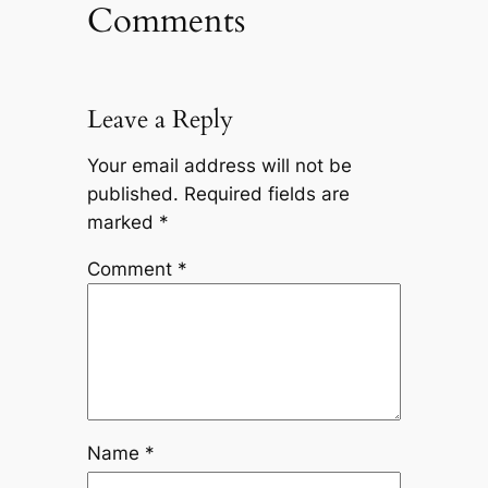
Comments
Leave a Reply
Your email address will not be
published.
Required fields are
marked
*
Comment
*
Name
*