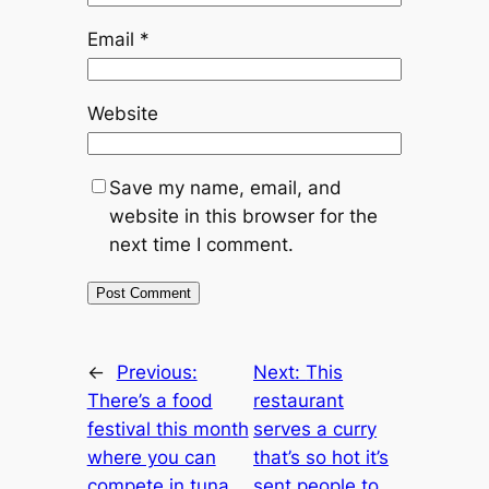
Email
*
Website
Save my name, email, and
website in this browser for the
next time I comment.
←
Previous:
Next:
This
There’s a food
restaurant
festival this month
serves a curry
where you can
that’s so hot it’s
compete in tuna
sent people to