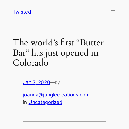
Skip
Twisted
to
content
The world’s first “Butter
Bar” has just opened in
Colorado
Jan 7, 2020
—
by
joanna@junglecreations.com
in
Uncategorized