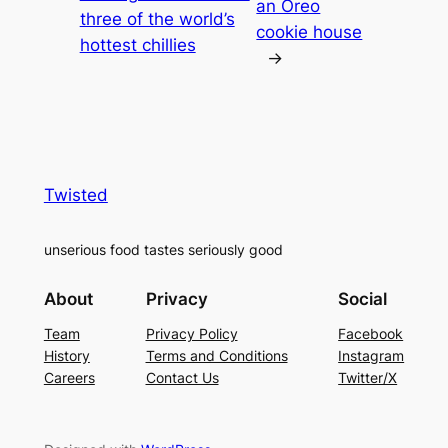
an Oreo
three of the world’s
cookie house
hottest chillies
→
Twisted
unserious food tastes seriously good
About
Privacy
Social
Team
Privacy Policy
Facebook
History
Terms and Conditions
Instagram
Careers
Contact Us
Twitter/X