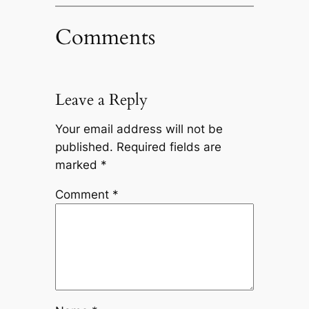
Comments
Leave a Reply
Your email address will not be
published.
Required fields are
marked
*
Comment
*