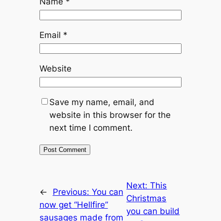
Name
*
Email
*
Website
Save my name, email, and
website in this browser for the
next time I comment.
Next:
This
←
Previous:
You can
Christmas
now get “Hellfire”
you can build
sausages made from