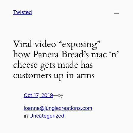
Skip
Twisted
to
content
Viral video “exposing”
how Panera Bread’s mac ‘n’
cheese gets made has
customers up in arms
Oct 17, 2019
—
by
joanna@junglecreations.com
in
Uncategorized