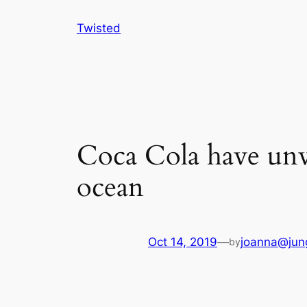
Skip
Twisted
to
content
Coca Cola have unve
ocean
Oct 14, 2019
—
joanna@jun
by