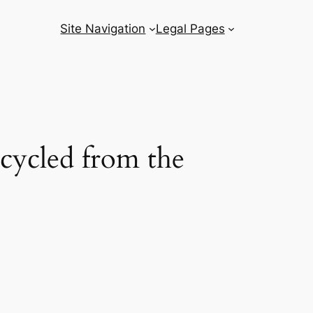
Site Navigation
Legal Pages
ecycled from the