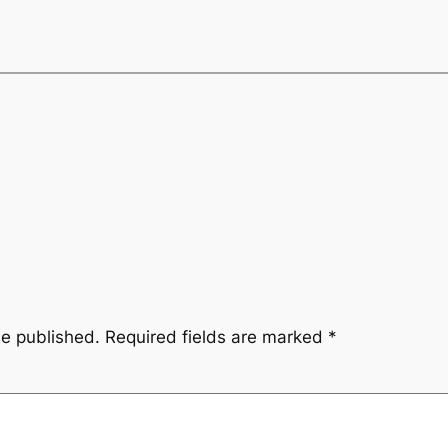
be published.
Required fields are marked
*