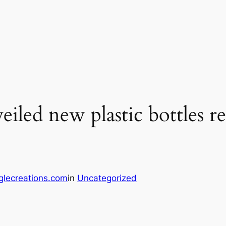
iled new plastic bottles r
glecreations.com
in
Uncategorized