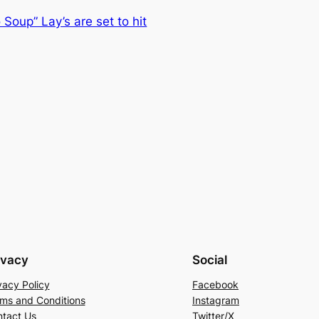
Soup” Lay’s are set to hit
ivacy
Social
vacy Policy
Facebook
ms and Conditions
Instagram
tact Us
Twitter/X