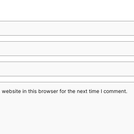
website in this browser for the next time I comment.