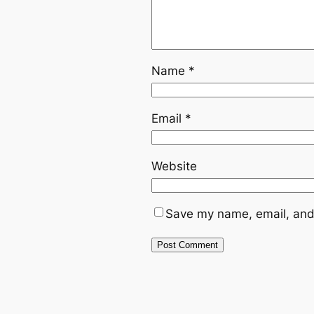
Name
*
Email
*
Website
Save my name, email, and 