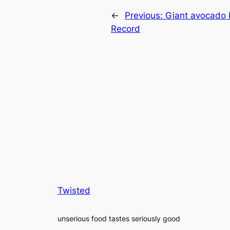
←
Previous:
Giant avocado 
Record
Twisted
unserious food tastes seriously good