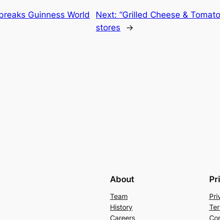
breaks Guinness World
Next:
“Grilled Cheese & Tomato 
stores
→
About
Pr
Team
Pri
History
Ter
Careers
Con