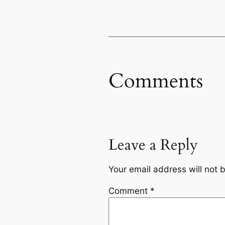
Comments
Leave a Reply
Your email address will not 
Comment
*