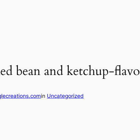
ed bean and ketchup-flavo
lecreations.com
in
Uncategorized