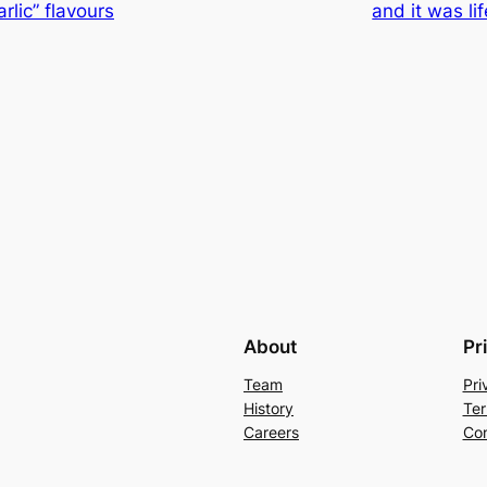
lic” flavours
and it was li
About
Pr
Team
Pri
History
Ter
Careers
Con