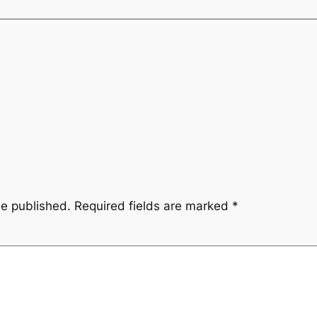
be published.
Required fields are marked
*