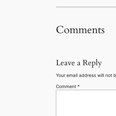
Comments
Leave a Reply
Your email address will not 
Comment
*