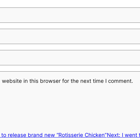
website in this browser for the next time I comment.
t to release brand new “Rotisserie Chicken”
Next:
I went 