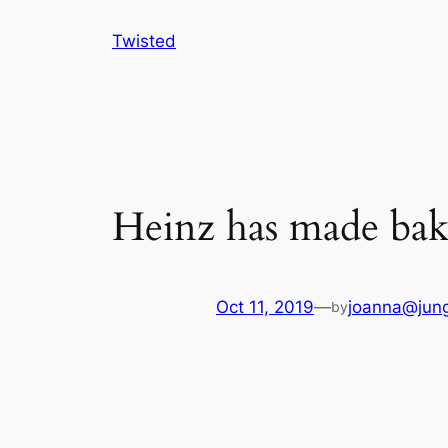
Skip
Twisted
to
content
Heinz has made bak
Oct 11, 2019
—
joanna@jung
by