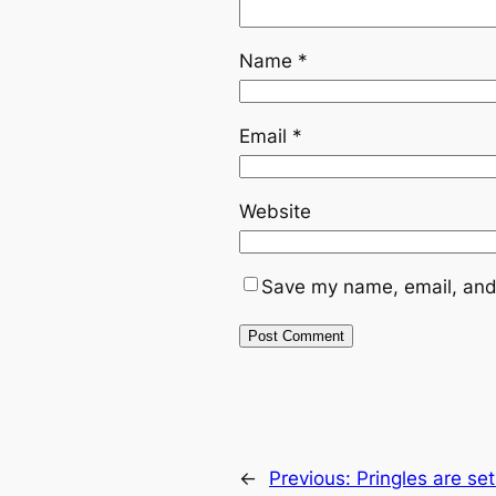
Name
*
Email
*
Website
Save my name, email, and 
←
Previous:
Pringles are se