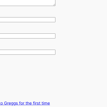
to Greggs for the first time