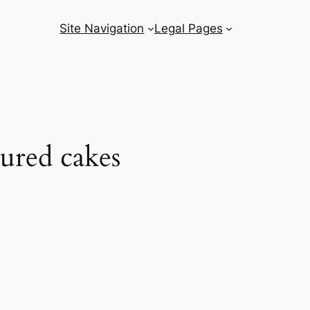
Site Navigation
Legal Pages
ured cakes