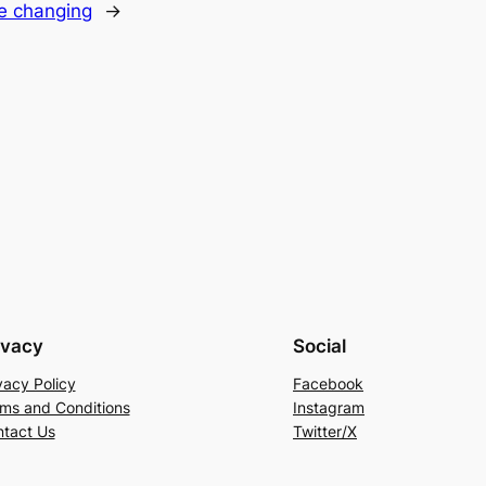
fe changing
→
ivacy
Social
vacy Policy
Facebook
ms and Conditions
Instagram
tact Us
Twitter/X