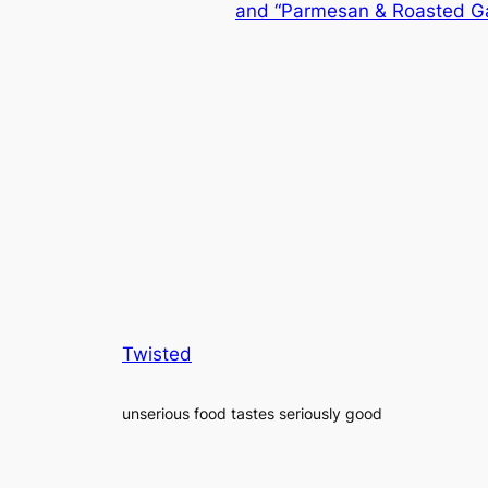
and “Parmesan & Roasted Gar
Twisted
unserious food tastes seriously good