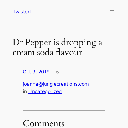
Skip
Twisted
to
content
Dr Pepper is dropping a
cream soda flavour
Oct 9, 2019
—
by
joanna@junglecreations.com
in
Uncategorized
Comments