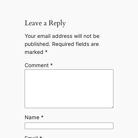
Leave a Reply
Your email address will not be
published.
Required fields are
marked
*
Comment
*
Name
*