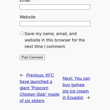
Email
*
Website
Save my name, email, and
website in this browser for the
next time I comment.
←
Previous:
KFC
Next:
You can
have launched a
buy guinea
giant “Popcorn
pig ice cream
Chicken Slab” made
in Ecuador
→
of six sliders