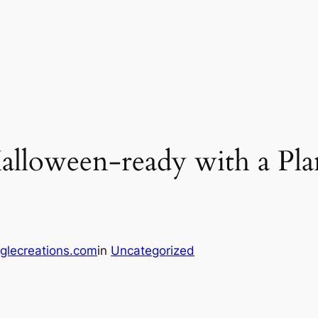
lloween-ready with a Pla
glecreations.com
in
Uncategorized