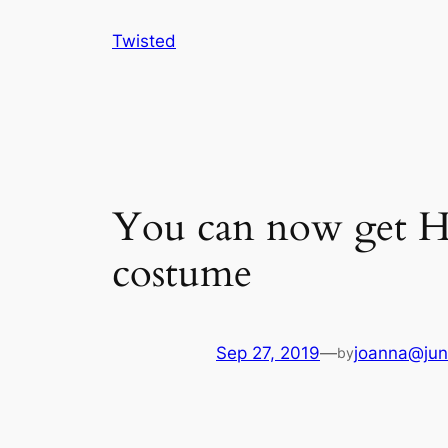
Skip
Twisted
to
content
You can now get Ha
costume
Sep 27, 2019
—
joanna@jun
by