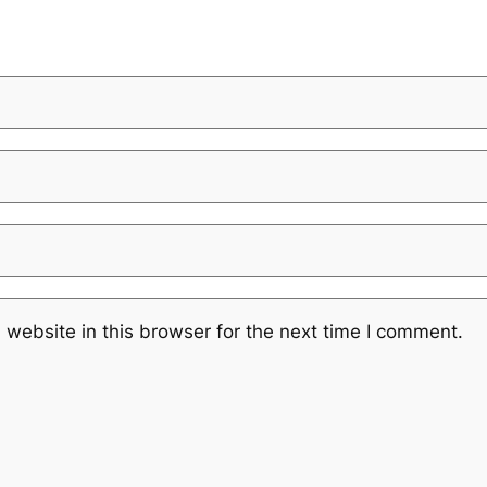
website in this browser for the next time I comment.