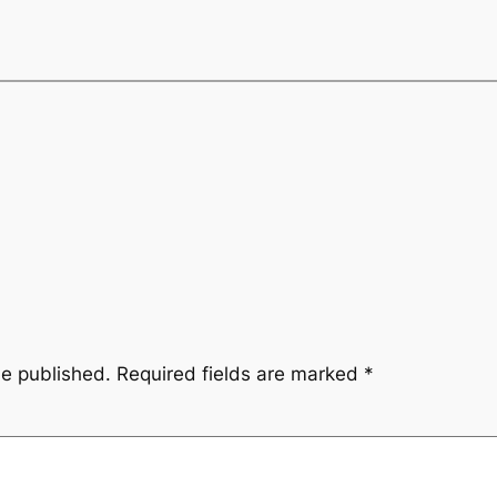
be published.
Required fields are marked
*