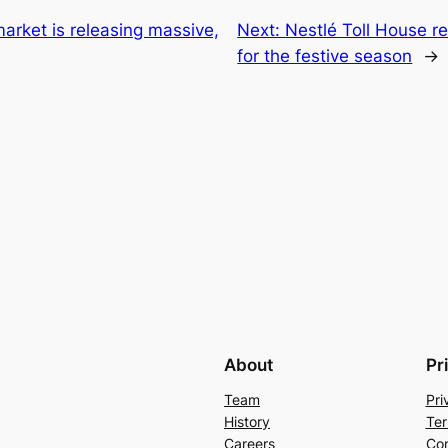
market is releasing massive,
Next:
Nestlé Toll House r
for the festive season
→
About
Pr
Team
Pri
History
Ter
Careers
Con