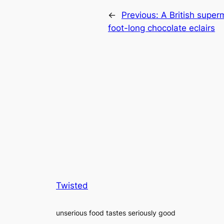
←
Previous:
A British super
foot-long chocolate eclairs
Twisted
unserious food tastes seriously good