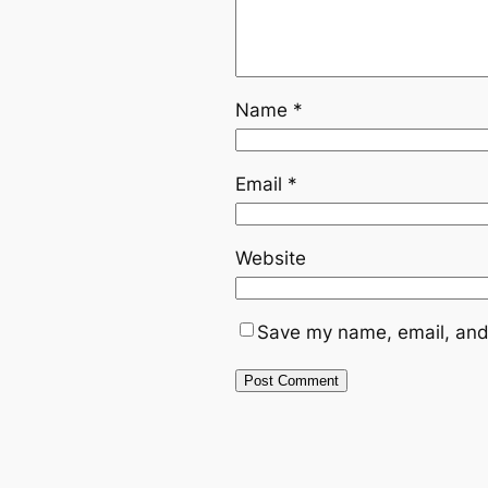
Name
*
Email
*
Website
Save my name, email, and 