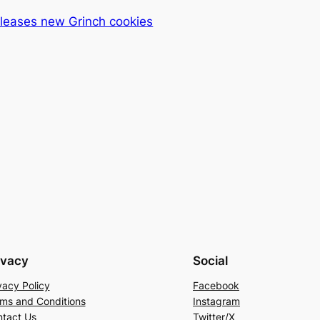
eleases new Grinch cookies
ivacy
Social
vacy Policy
Facebook
ms and Conditions
Instagram
tact Us
Twitter/X