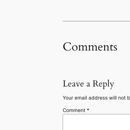
Comments
Leave a Reply
Your email address will not 
Comment
*