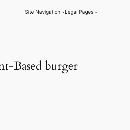
Site Navigation
Legal Pages
nt-Based burger