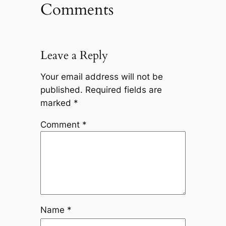
Comments
Leave a Reply
Your email address will not be
published.
Required fields are
marked
*
Comment
*
Name
*