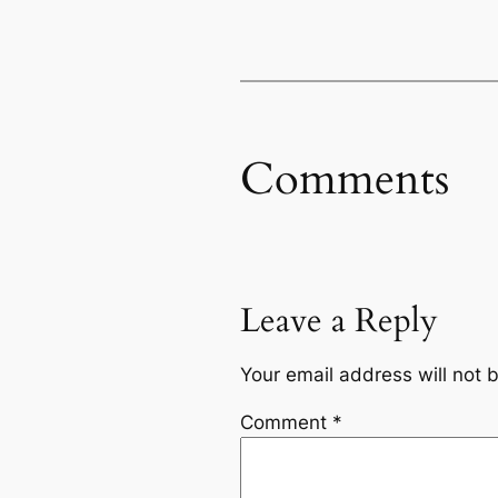
Comments
Leave a Reply
Your email address will not 
Comment
*