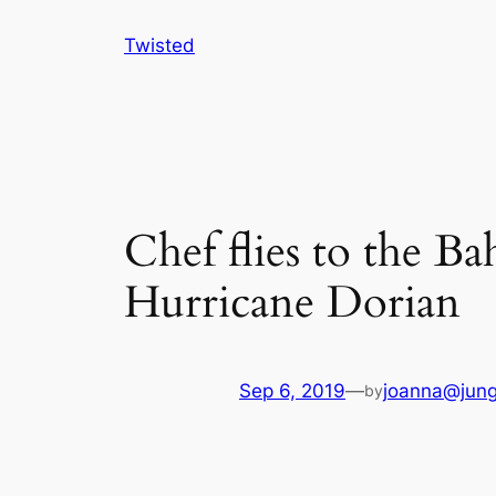
Skip
Twisted
to
content
Chef flies to the Ba
Hurricane Dorian
Sep 6, 2019
—
joanna@jung
by