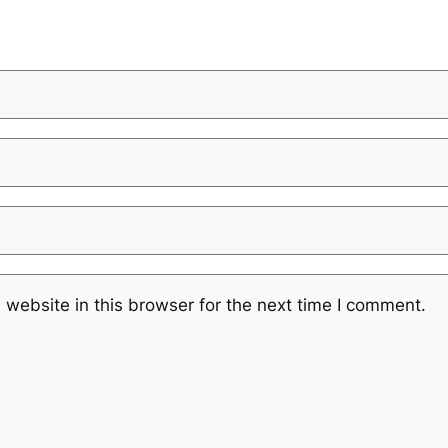
website in this browser for the next time I comment.