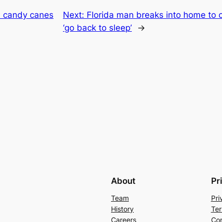
d candy canes
Next:
Florida man breaks into home to c
‘go back to sleep’
→
About
Pr
Team
Pri
History
Ter
Careers
Con