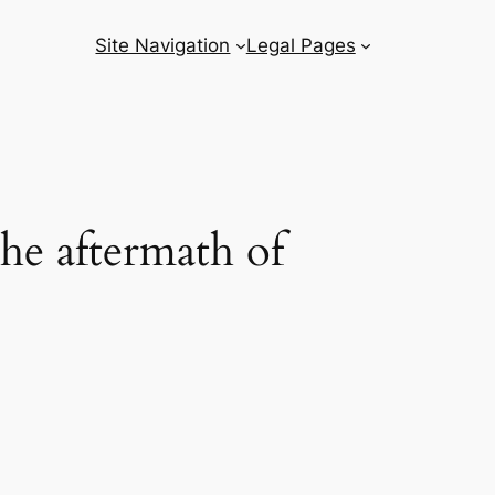
Site Navigation
Legal Pages
the aftermath of