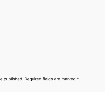
be published.
Required fields are marked
*