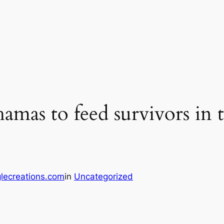
hamas to feed survivors in 
lecreations.com
in
Uncategorized