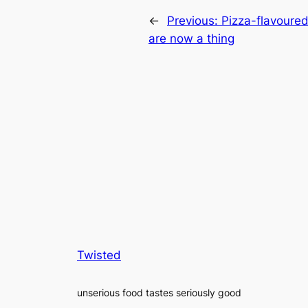
←
Previous:
Pizza-flavoure
are now a thing
Twisted
unserious food tastes seriously good