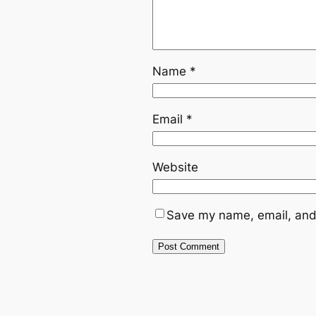
Name
*
Email
*
Website
Save my name, email, and 