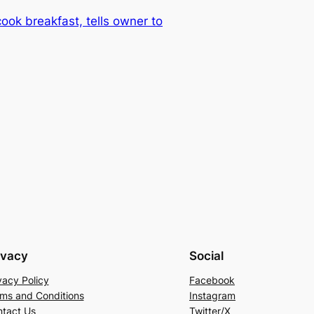
ook breakfast, tells owner to
ivacy
Social
vacy Policy
Facebook
ms and Conditions
Instagram
tact Us
Twitter/X