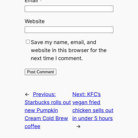
Email
*
Website
Save my name, email, and
website in this browser for the
next time I comment.
←
Previous:
Next:
KFC’s
Starbucks rolls out
vegan fried
new Pumpkin
chicken sells out
Cream Cold Brew
in under 5 hours
coffee
→