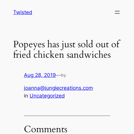
Skip
Twisted
to
content
Popeyes has just sold out of
fried chicken sandwiches
Aug 28, 2019
—
by
joanna@junglecreations.com
in
Uncategorized
Comments