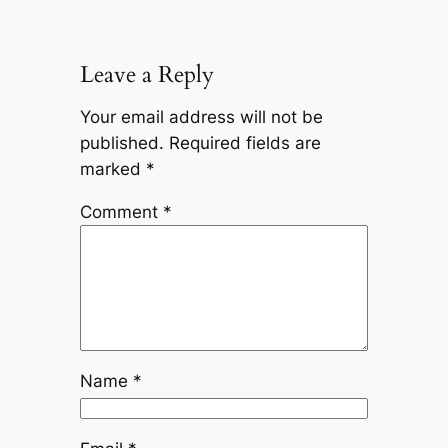
Leave a Reply
Your email address will not be
published.
Required fields are
marked
*
Comment
*
Name
*