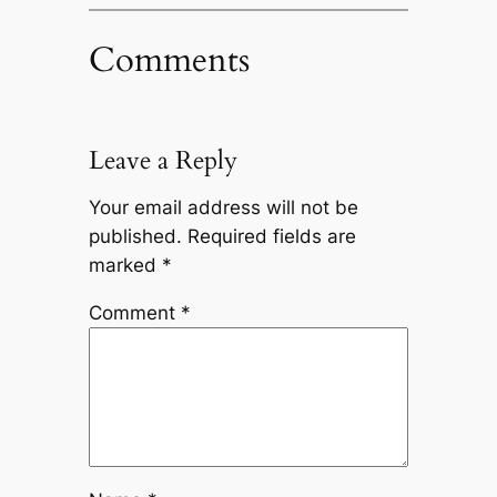
Comments
Leave a Reply
Your email address will not be
published.
Required fields are
marked
*
Comment
*