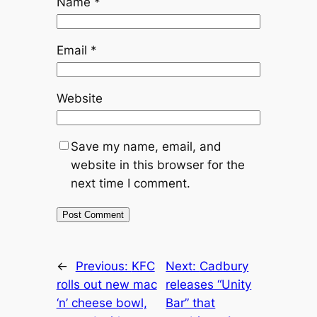
Name
*
Email
*
Website
Save my name, email, and
website in this browser for the
next time I comment.
←
Previous:
KFC
Next:
Cadbury
rolls out new mac
releases “Unity
‘n’ cheese bowl,
Bar” that