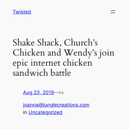
Skip
Twisted
to
content
Shake Shack, Church’s
Chicken and Wendy’s join
epic internet chicken
sandwich battle
Aug 23, 2019
—
by
joanna@junglecreations.com
in
Uncategorized