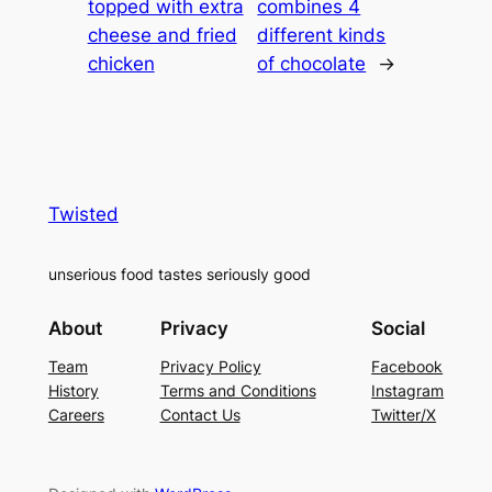
topped with extra
combines 4
cheese and fried
different kinds
chicken
of chocolate
→
Twisted
unserious food tastes seriously good
About
Privacy
Social
Team
Privacy Policy
Facebook
History
Terms and Conditions
Instagram
Careers
Contact Us
Twitter/X