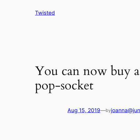
Skip
Twisted
to
content
You can now buy a t
pop-socket
Aug 15, 2019
—
joanna@jun
by