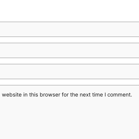
website in this browser for the next time I comment.