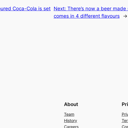
ured Coca-Cola is set
Next:
There’s now a beer made sp
comes in 4 different flavours
→
About
Pr
Team
Pri
History
Ter
Careers
Con