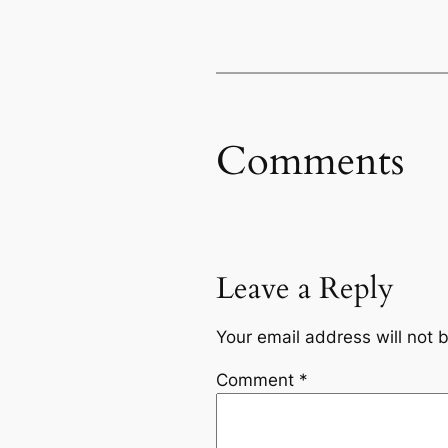
Comments
Leave a Reply
Your email address will not 
Comment
*