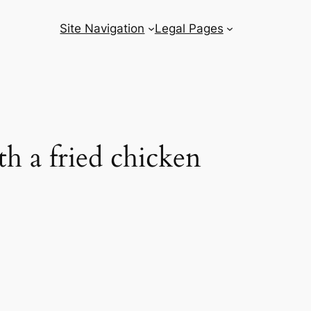
Site Navigation
Legal Pages
h a fried chicken