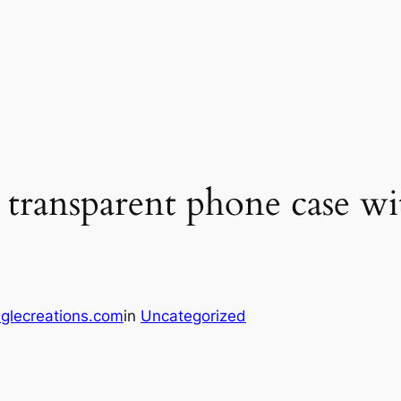
ransparent phone case wit
glecreations.com
in
Uncategorized