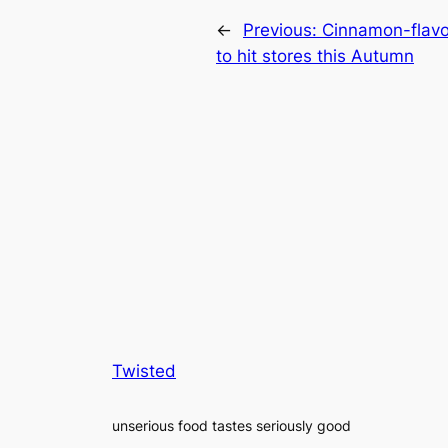
←
Previous:
Cinnamon-flavo
to hit stores this Autumn
Twisted
unserious food tastes seriously good