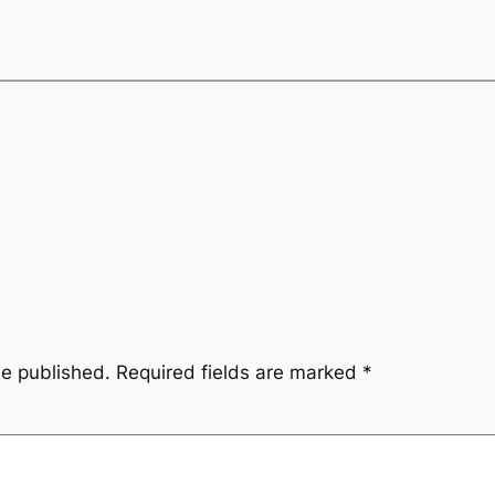
be published.
Required fields are marked
*