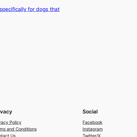
ecifically for dogs that
ivacy
Social
vacy Policy
Facebook
ms and Conditions
Instagram
tact Us
Twitter/X