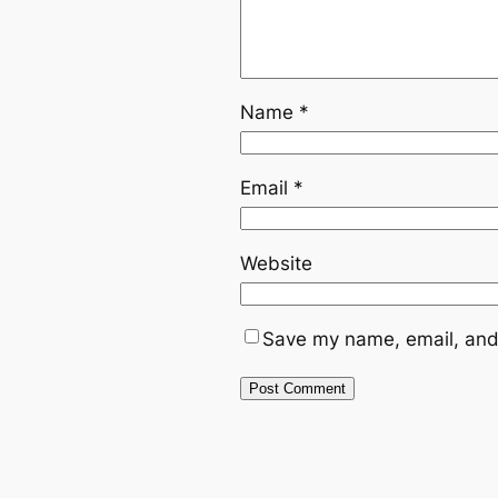
Name
*
Email
*
Website
Save my name, email, and 