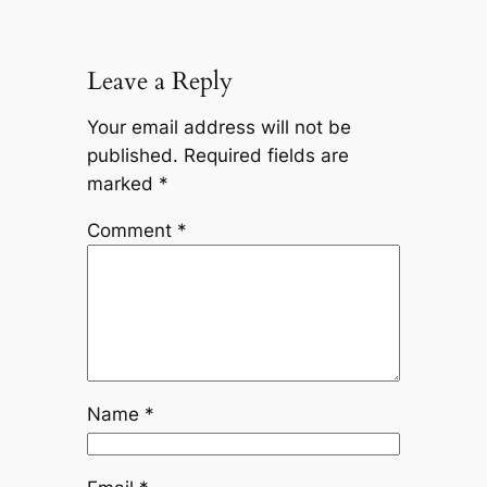
Leave a Reply
Your email address will not be
published.
Required fields are
marked
*
Comment
*
Name
*