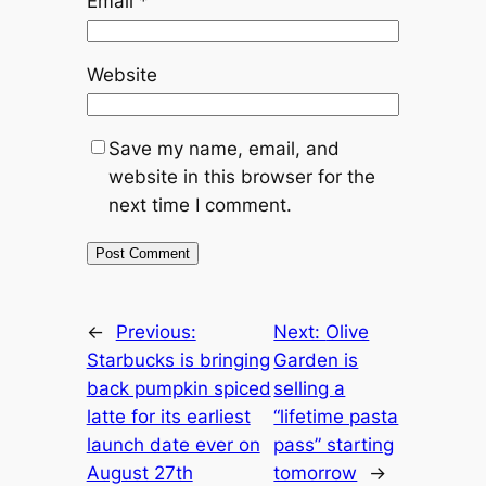
Email
*
Website
Save my name, email, and
website in this browser for the
next time I comment.
←
Previous:
Next:
Olive
Starbucks is bringing
Garden is
back pumpkin spiced
selling a
latte for its earliest
“lifetime pasta
launch date ever on
pass” starting
August 27th
tomorrow
→