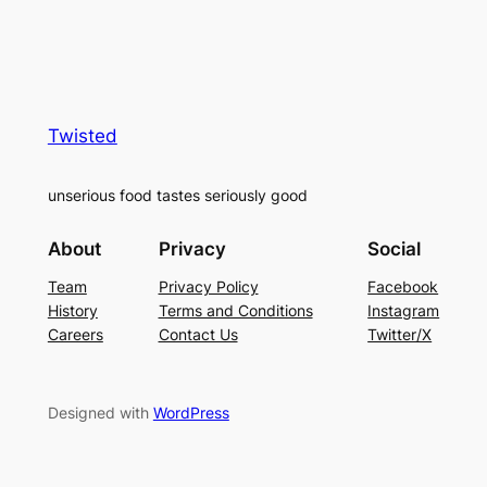
Twisted
unserious food tastes seriously good
About
Privacy
Social
Team
Privacy Policy
Facebook
History
Terms and Conditions
Instagram
Careers
Contact Us
Twitter/X
Designed with
WordPress