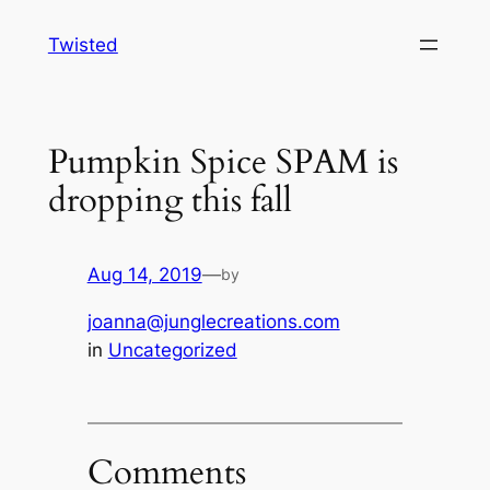
Skip
Twisted
to
content
Pumpkin Spice SPAM is
dropping this fall
Aug 14, 2019
—
by
joanna@junglecreations.com
in
Uncategorized
Comments