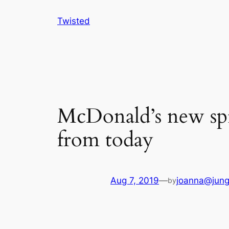
Skip
Twisted
to
content
McDonald’s new spic
from today
Aug 7, 2019
—
joanna@jung
by