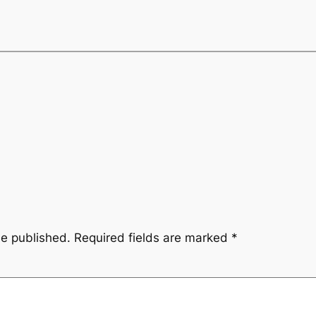
be published.
Required fields are marked
*