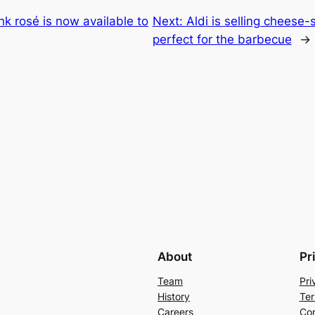
nk rosé is now available to
Next:
Aldi is selling cheese
perfect for the barbecue
→
About
Pr
Team
Pri
History
Ter
Careers
Con