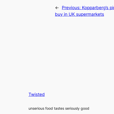
←
Previous:
Kopparberg’s pi
buy in UK supermarkets
Twisted
unserious food tastes seriously good