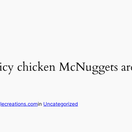
y chicken McNuggets are o
lecreations.com
in
Uncategorized