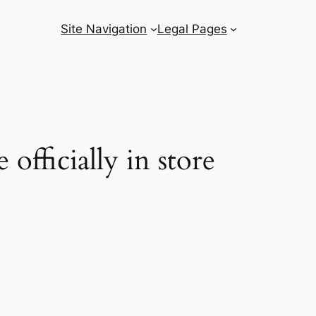
Site Navigation
Legal Pages
fficially in store