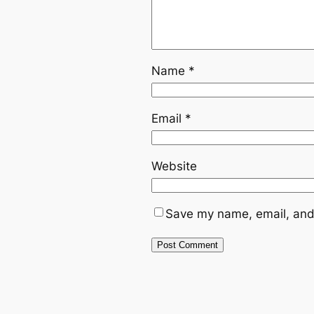
Name
*
Email
*
Website
Save my name, email, and 