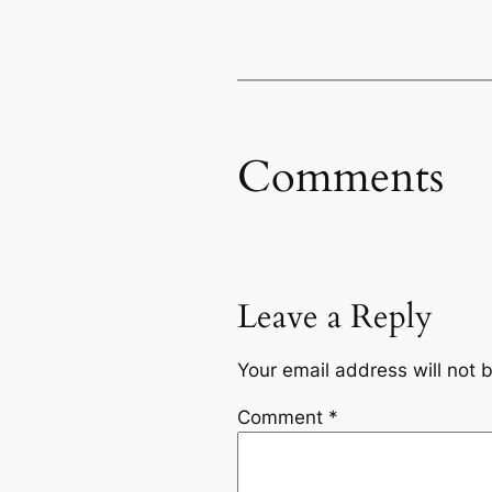
Comments
Leave a Reply
Your email address will not 
Comment
*