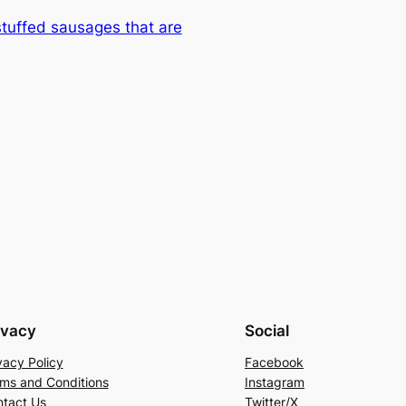
-stuffed sausages that are
ivacy
Social
vacy Policy
Facebook
ms and Conditions
Instagram
tact Us
Twitter/X