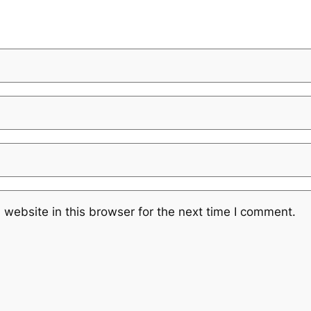
website in this browser for the next time I comment.