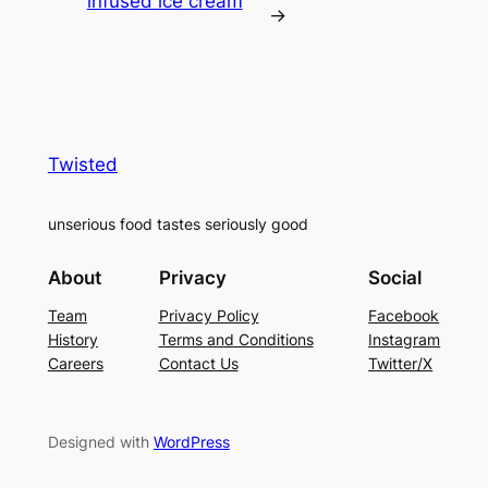
infused ice cream
→
Twisted
unserious food tastes seriously good
About
Privacy
Social
Team
Privacy Policy
Facebook
History
Terms and Conditions
Instagram
Careers
Contact Us
Twitter/X
Designed with
WordPress