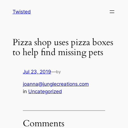
Skip
Twisted
to
content
Pizza shop uses pizza boxes
to help find missing pets
Jul 23, 2019
—
by
joanna@junglecreations.com
in
Uncategorized
Comments