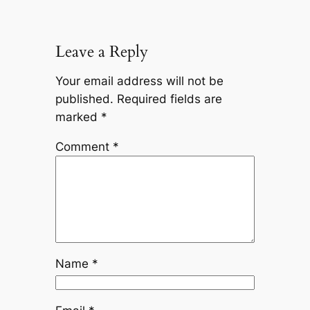
Leave a Reply
Your email address will not be
published.
Required fields are
marked
*
Comment
*
Name
*