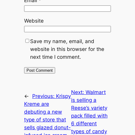
Email
*
Website
Save my name, email, and
website in this browser for the
next time I comment.
Next:
Walmart
←
Previous:
Krispy
is selling a
Kreme are
Reese’s variety
debuting a new
pack filled with
type of store that
6 different
sells glazed donut-
types of candy