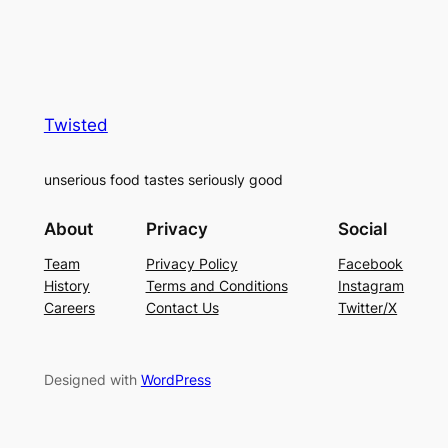
Twisted
unserious food tastes seriously good
About
Privacy
Social
Team
Privacy Policy
Facebook
History
Terms and Conditions
Instagram
Careers
Contact Us
Twitter/X
Designed with
WordPress