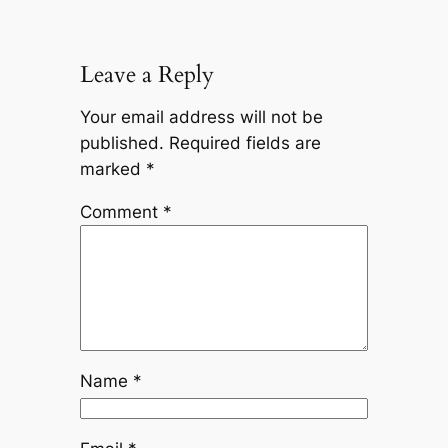
Leave a Reply
Your email address will not be
published.
Required fields are
marked
*
Comment
*
Name
*