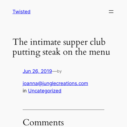
Skip
Twisted
to
content
The intimate supper club
putting steak on the menu
Jun 26, 2019
—
by
joanna@junglecreations.com
in
Uncategorized
Comments