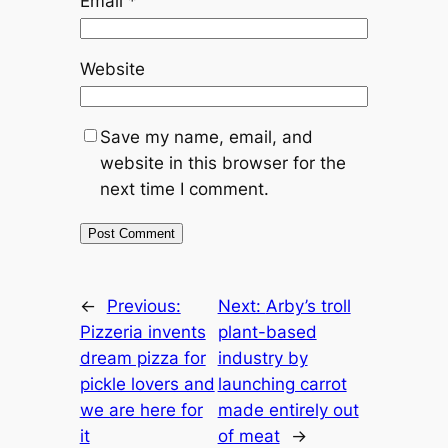
Email
*
Website
Save my name, email, and
website in this browser for the
next time I comment.
←
Previous:
Next:
Arby’s troll
Pizzeria invents
plant-based
dream pizza for
industry by
pickle lovers and
launching carrot
we are here for
made entirely out
it
of meat
→