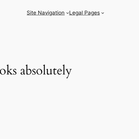
Site Navigation
Legal Pages
oks absolutely