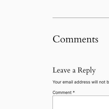
Comments
Leave a Reply
Your email address will not 
Comment
*