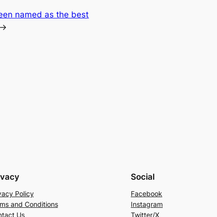
been named as the best
→
ivacy
Social
vacy Policy
Facebook
ms and Conditions
Instagram
tact Us
Twitter/X