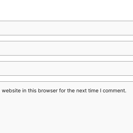
website in this browser for the next time I comment.