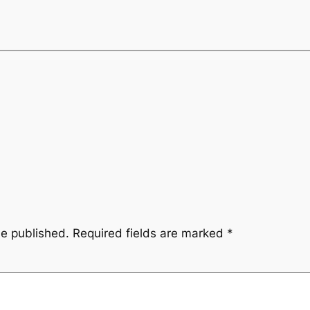
be published.
Required fields are marked
*