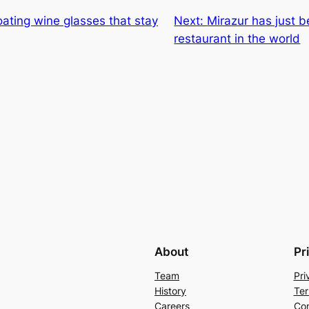
floating wine glasses that stay
Next:
Mirazur has just 
restaurant in the world
About
Pr
Team
Pri
History
Ter
Careers
Con