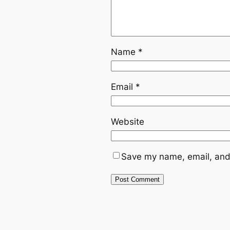
Name
*
Email
*
Website
Save my name, email, and 