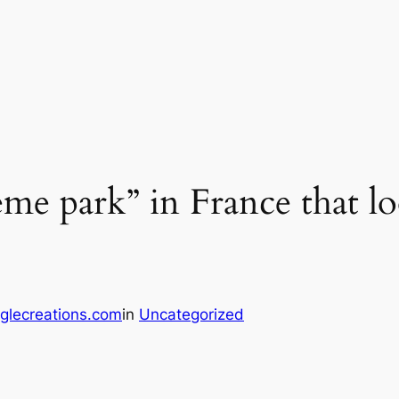
eme park” in France that lo
glecreations.com
in
Uncategorized