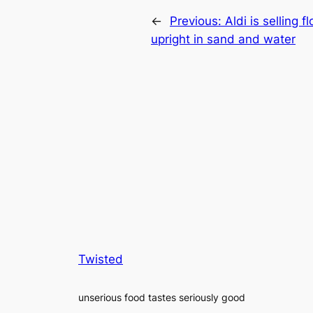
←
Previous:
Aldi is selling 
upright in sand and water
Twisted
unserious food tastes seriously good