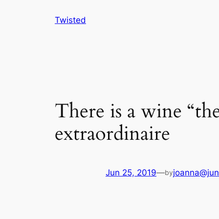
Skip
Twisted
to
content
There is a wine “th
extraordinaire
Jun 25, 2019
—
joanna@jun
by