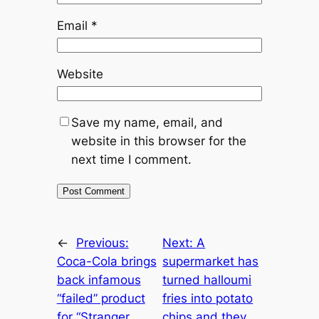
Email
*
Website
Save my name, email, and
website in this browser for the
next time I comment.
←
Previous:
Next:
A
Coca-Cola brings
supermarket has
back infamous
turned halloumi
“failed” product
fries into potato
for “Stranger
chips and they