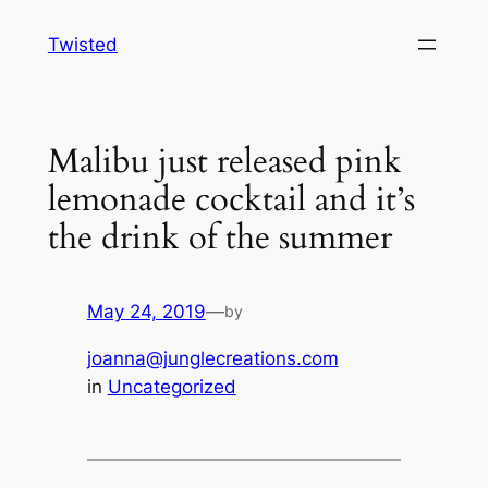
Skip
Twisted
to
content
Malibu just released pink
lemonade cocktail and it’s
the drink of the summer
May 24, 2019
—
by
joanna@junglecreations.com
in
Uncategorized