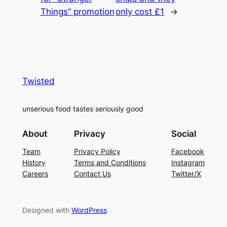
Things” promotion
only cost £1
→
Twisted
unserious food tastes seriously good
About
Privacy
Social
Team
Privacy Policy
Facebook
History
Terms and Conditions
Instagram
Careers
Contact Us
Twitter/X
Designed with
WordPress