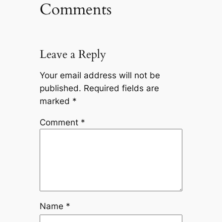
Comments
Leave a Reply
Your email address will not be
published.
Required fields are
marked
*
Comment
*
Name
*