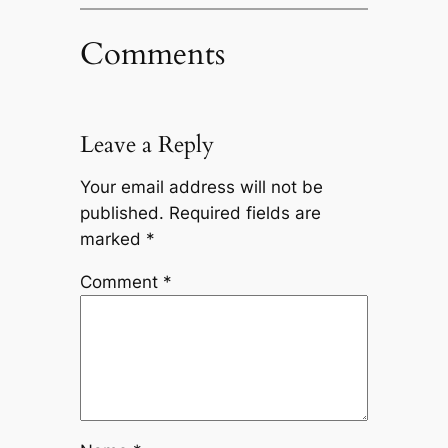
Comments
Leave a Reply
Your email address will not be
published.
Required fields are
marked
*
Comment
*