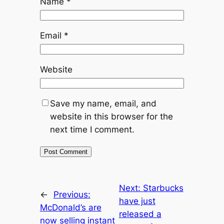
Name
*
Email
*
Website
Save my name, email, and
website in this browser for the
next time I comment.
Next:
Starbucks
←
Previous:
have just
McDonald’s are
released a
now selling instant