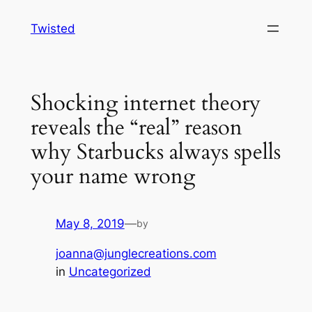
Skip
Twisted
to
content
Shocking internet theory
reveals the “real” reason
why Starbucks always spells
your name wrong
May 8, 2019
—
by
joanna@junglecreations.com
in
Uncategorized