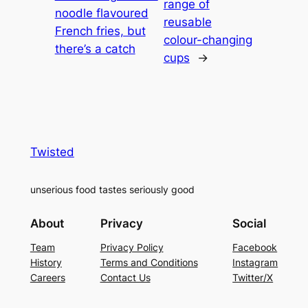
range of
noodle flavoured
reusable
French fries, but
colour-changing
there’s a catch
cups
→
Twisted
unserious food tastes seriously good
About
Privacy
Social
Team
Privacy Policy
Facebook
History
Terms and Conditions
Instagram
Careers
Contact Us
Twitter/X