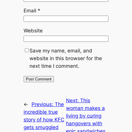
Email
*
Website
Save my name, email, and
website in this browser for the
next time I comment.
Next:
This
←
Previous:
The
woman makes a
incredible true
living by curing
story of how KFC
hangovers with
gets smuggled
epic sandwiches