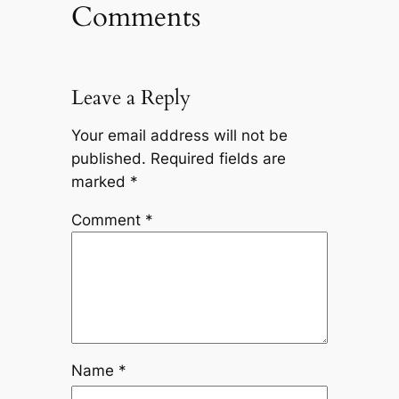
Comments
Leave a Reply
Your email address will not be
published.
Required fields are
marked
*
Comment
*
Name
*