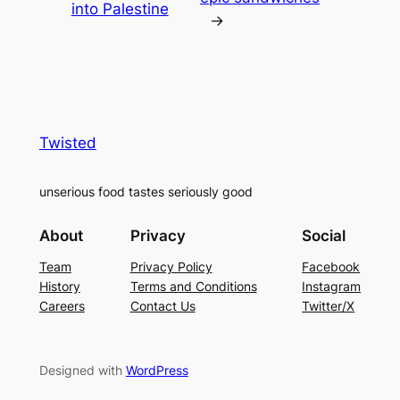
into Palestine
→
Twisted
unserious food tastes seriously good
About
Privacy
Social
Team
Privacy Policy
Facebook
History
Terms and Conditions
Instagram
Careers
Contact Us
Twitter/X
Designed with
WordPress