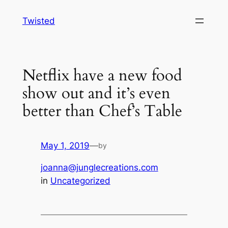
Skip
Twisted
to
content
Netflix have a new food
show out and it’s even
better than Chef’s Table
May 1, 2019
—
by
joanna@junglecreations.com
in
Uncategorized