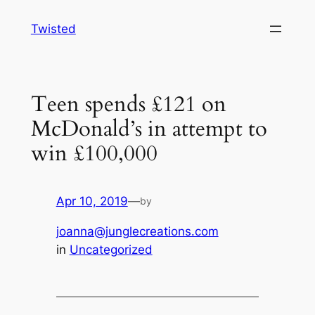
Skip
Twisted
to
content
Teen spends £121 on
McDonald’s in attempt to
win £100,000
Apr 10, 2019
—
by
joanna@junglecreations.com
in
Uncategorized