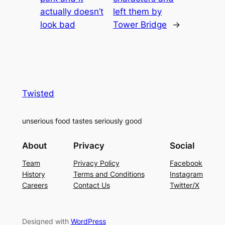
actually doesn’t
left them by
look bad
Tower Bridge
→
Twisted
unserious food tastes seriously good
About
Privacy
Social
Team
Privacy Policy
Facebook
History
Terms and Conditions
Instagram
Careers
Contact Us
Twitter/X
Designed with
WordPress