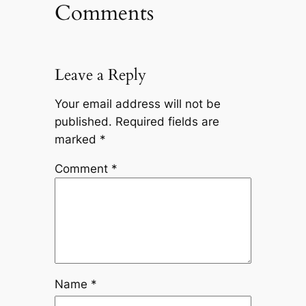
Comments
Leave a Reply
Your email address will not be
published.
Required fields are
marked
*
Comment
*
Name
*