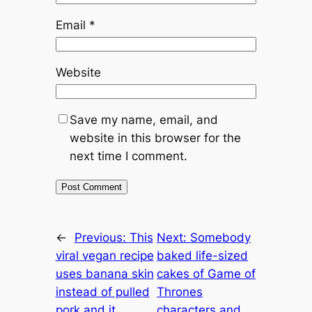
Email
*
Website
Save my name, email, and
website in this browser for the
next time I comment.
←
Previous:
This
Next:
Somebody
viral vegan recipe
baked life-sized
uses banana skin
cakes of Game of
instead of pulled
Thrones
pork and it
characters and