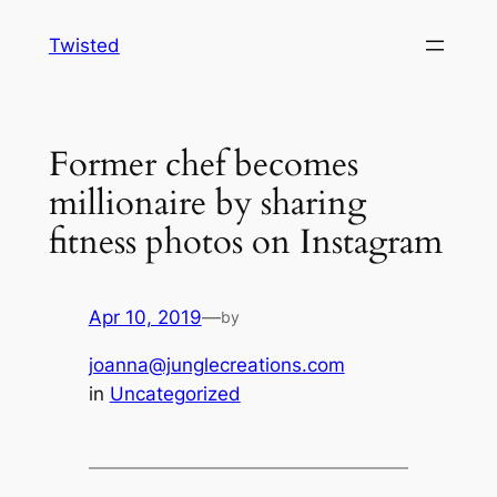
Skip
Twisted
to
content
Former chef becomes
millionaire by sharing
fitness photos on Instagram
Apr 10, 2019
—
by
joanna@junglecreations.com
in
Uncategorized