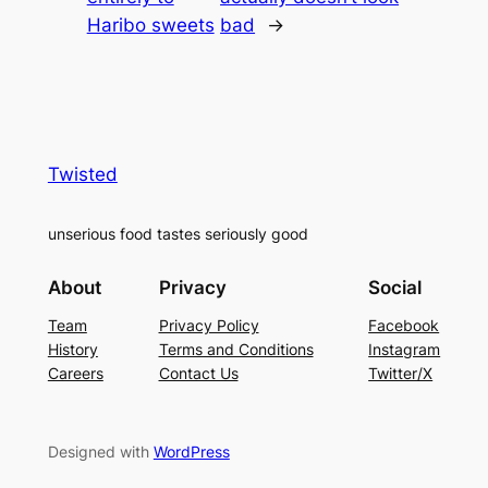
Haribo sweets
bad
→
Twisted
unserious food tastes seriously good
About
Privacy
Social
Team
Privacy Policy
Facebook
History
Terms and Conditions
Instagram
Careers
Contact Us
Twitter/X
Designed with
WordPress