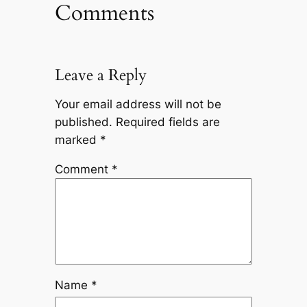
Comments
Leave a Reply
Your email address will not be
published.
Required fields are
marked
*
Comment
*
Name
*