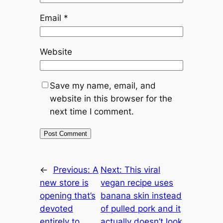
Email
*
Website
Save my name, email, and
website in this browser for the
next time I comment.
←
Previous:
A
Next:
This viral
new store is
vegan recipe uses
opening that’s
banana skin instead
devoted
of pulled pork and it
entirely to
actually doesn’t look