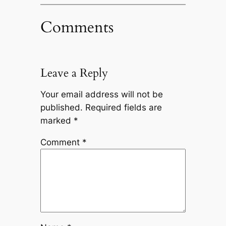
Comments
Leave a Reply
Your email address will not be
published.
Required fields are
marked
*
Comment
*