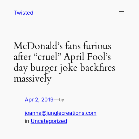
Skip
Twisted
to
content
McDonald’s fans furious
after “cruel” April Fool’s
day burger joke backfires
massively
Apr 2, 2019
—
by
joanna@junglecreations.com
in
Uncategorized