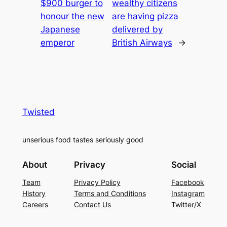
$900 burger to
wealthy citizens
honour the new
are having pizza
Japanese
delivered by
emperor
British Airways
→
Twisted
unserious food tastes seriously good
About
Privacy
Social
Team
Privacy Policy
Facebook
History
Terms and Conditions
Instagram
Careers
Contact Us
Twitter/X