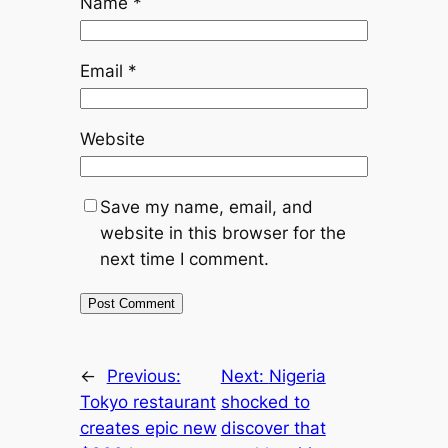
Name
*
Email
*
Website
Save my name, email, and
website in this browser for the
next time I comment.
←
Previous:
Next:
Nigeria
Tokyo restaurant
shocked to
creates epic new
discover that