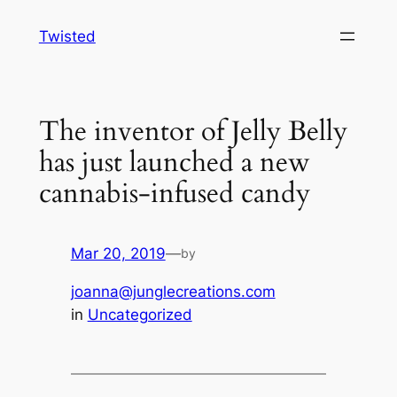
Skip
Twisted
to
content
The inventor of Jelly Belly
has just launched a new
cannabis-infused candy
Mar 20, 2019
—
by
joanna@junglecreations.com
in
Uncategorized