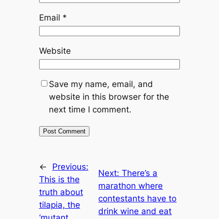
Email
*
Website
Save my name, email, and
website in this browser for the
next time I comment.
←
Previous:
Next:
There’s a
This is the
marathon where
truth about
contestants have to
tilapia, the
drink wine and eat
‘mutant,