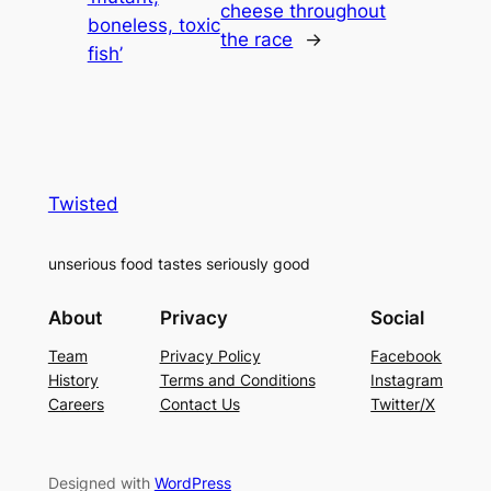
cheese throughout
boneless, toxic
the race
→
fish’
Twisted
unserious food tastes seriously good
About
Privacy
Social
Team
Privacy Policy
Facebook
History
Terms and Conditions
Instagram
Careers
Contact Us
Twitter/X
Designed with
WordPress