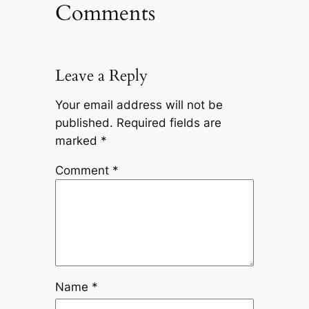
Comments
Leave a Reply
Your email address will not be
published.
Required fields are
marked
*
Comment
*
Name
*